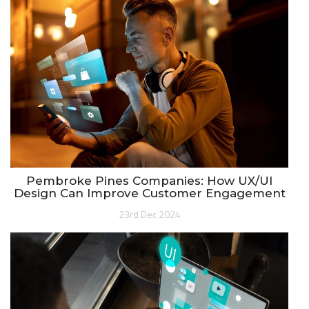
Pembroke Pines Companies: How UX/UI
Design Can Improve Customer Engagement
23rd Dec 2024