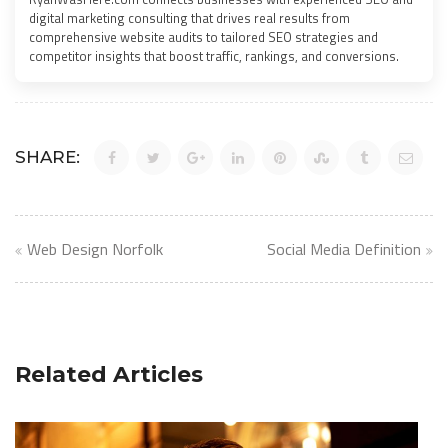
digital marketing consulting that drives real results from
comprehensive website audits to tailored SEO strategies and
competitor insights that boost traffic, rankings, and conversions.
SHARE:
Post
Web Design Norfolk
Social Media Definition
navigation
Related Articles