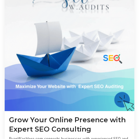
Grow Your Online Presence with
Expert SEO Consulting
RyanWasHere.com connects businesses with experienced SEO and