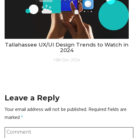
Tallahassee UX/UI Design Trends to Watch in
2024
18th Dec 2024
Leave a Reply
Your email address will not be published.
Required fields are
marked
*