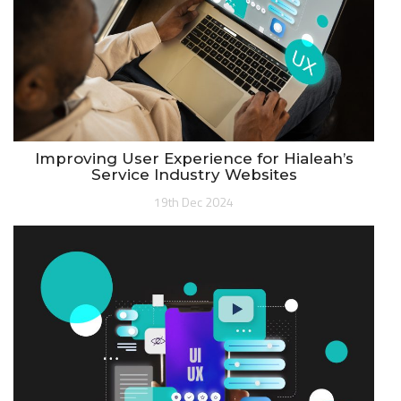
Improving User Experience for Hialeah’s
Service Industry Websites
19th Dec 2024