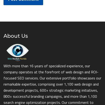
About Us
With more than 16 years of specialized experience, our
company operates at the forefront of web design and ROI-
focused SEO services. Our extensive portfolio showcases our
remarkable expertise, comprising over 1,100 web design and
development projects, 600+ strategic marketing initiatives,
800+ successful branding campaigns, and more than 1,100
search engine optimization projects. Our commitment to