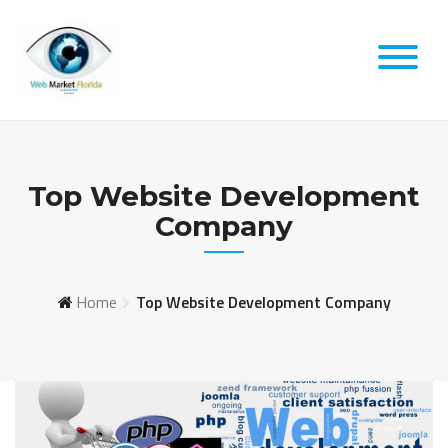
Skip
to
content
Top Website Development
Company
Home
Top Website Development Company