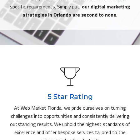
specific requirements. Simply put,
our digital marketing
strategies in Orlando are second to none
.
5 Star Rating
At Web Market Florida, we pride ourselves on turning
challenges into opportunities and consistently delivering
outstanding results. We uphold the highest standards of
excellence and offer bespoke services tailored to the