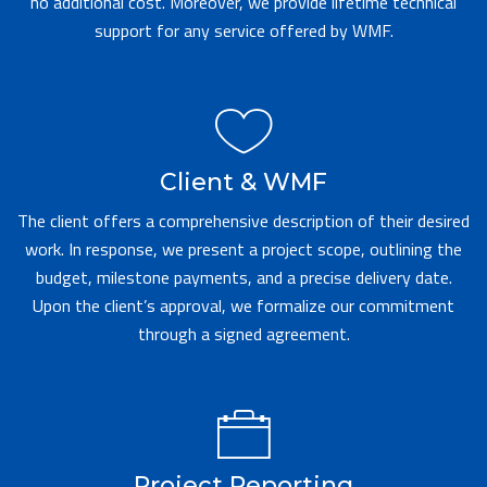
no additional cost. Moreover, we provide lifetime technical
support for any service offered by WMF.
Client & WMF
The client offers a comprehensive description of their desired
work. In response, we present a project scope, outlining the
budget, milestone payments, and a precise delivery date.
Upon the client’s approval, we formalize our commitment
through a signed agreement.
Project Reporting