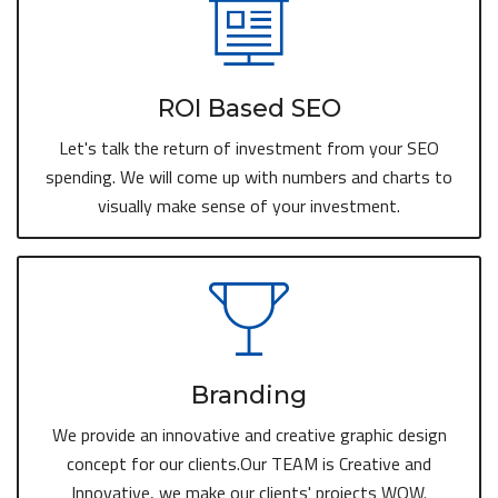
ROI Based SEO
Let's talk the return of investment from your SEO
spending. We will come up with numbers and charts to
visually make sense of your investment.
Branding
We provide an innovative and creative graphic design
concept for our clients.Our TEAM is Creative and
Innovative, we make our clients' projects WOW.