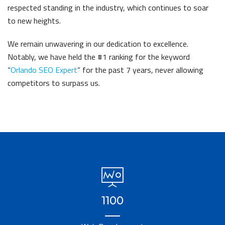
respected standing in the industry, which continues to soar
to new heights.
We remain unwavering in our dedication to excellence.
Notably, we have held the #1 ranking for the keyword
“
Orlando SEO Expert
” for the past 7 years, never allowing
competitors to surpass us.
1100