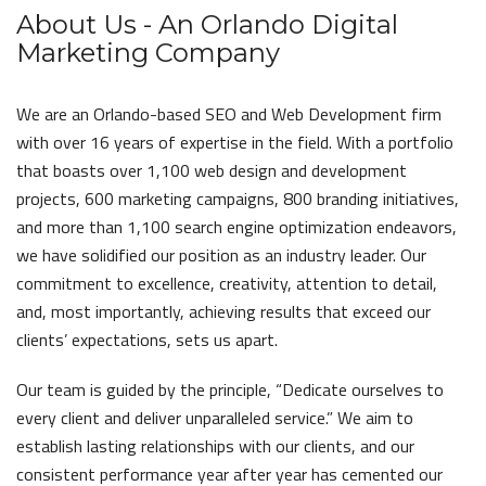
About Us - An Orlando Digital
Marketing Company
We are an Orlando-based SEO and Web Development firm
with over 16 years of expertise in the field. With a portfolio
that boasts over 1,100 web design and development
projects, 600 marketing campaigns, 800 branding initiatives,
and more than 1,100 search engine optimization endeavors,
we have solidified our position as an industry leader. Our
commitment to excellence, creativity, attention to detail,
and, most importantly, achieving results that exceed our
clients’ expectations, sets us apart.
Our team is guided by the principle, “Dedicate ourselves to
every client and deliver unparalleled service.” We aim to
establish lasting relationships with our clients, and our
consistent performance year after year has cemented our