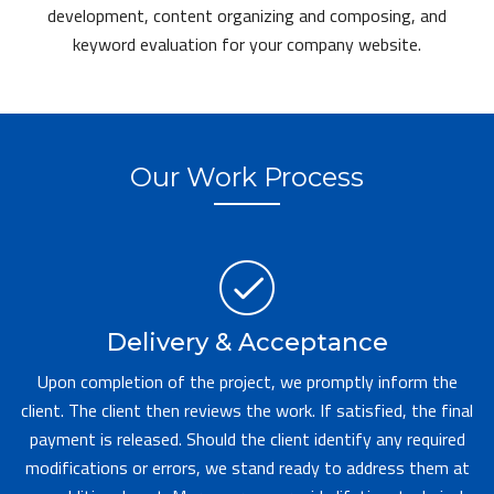
development, content organizing and composing, and
keyword evaluation for your company website.
Our Work Process
Delivery & Acceptance
Upon completion of the project, we promptly inform the
client. The client then reviews the work. If satisfied, the final
payment is released. Should the client identify any required
modifications or errors, we stand ready to address them at