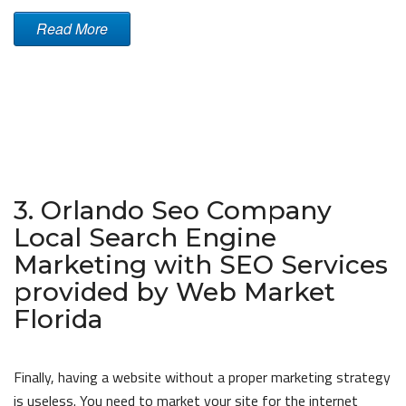
Read More
3. Orlando Seo Company
Local Search Engine
Marketing with SEO Services
provided by Web Market
Florida
Finally, having a website without a proper marketing strategy
is useless. You need to market your site for the internet