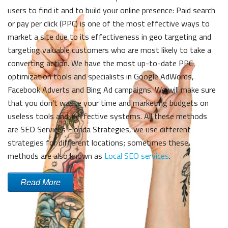
users to find it and to build your online presence: Paid search
or pay per click (PPC) is one of the most effective ways to
market a site due to its effectiveness in geo targeting and
targeting valuable customers who are most likely to take a
converting action. We have the most up-to-date PPC
optimization tools and specialists in Google AdWords,
Facebook Adverts and Bing Ad campaigns. We will make sure
that you don’t waste your time and marketing budgets on
useless tools and ineffective systems. All these methods
are
SEO Services Florida
Strategies, we use different
strategies for different locations; sometimes these
methods are also known as
Local SEO services
.
Read More