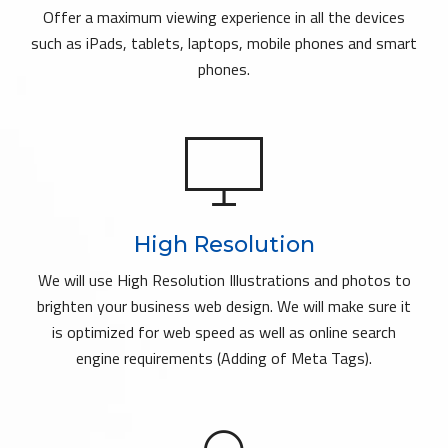
Offer a maximum viewing experience in all the devices
such as iPads, tablets, laptops, mobile phones and smart
phones.
High Resolution
We will use High Resolution Illustrations and photos to
brighten your business web design. We will make sure it
is optimized for web speed as well as online search
engine requirements (Adding of Meta Tags).