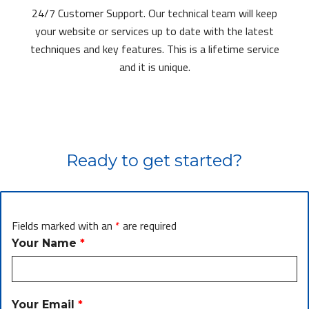
24/7 Customer Support. Our technical team will keep
your website or services up to date with the latest
techniques and key features. This is a lifetime service
and it is unique.
Ready to get started?
Fields marked with an
*
are required
Your Name
*
Your Email
*