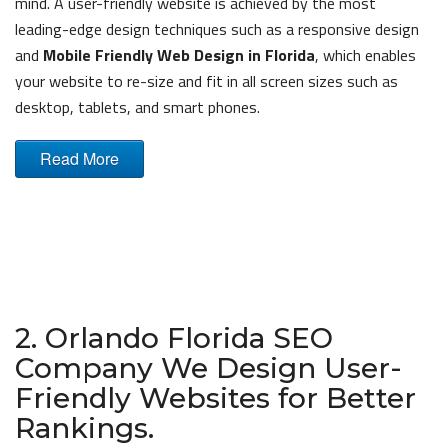
mind. A user-friendly website is achieved by the most
leading-edge design techniques such as a responsive design
and
Mobile Friendly Web Design in Florida
, which enables
your website to re-size and fit in all screen sizes such as
desktop, tablets, and smart phones.
Read More
2. Orlando Florida SEO
Company We Design User-
Friendly Websites for Better
Rankings.