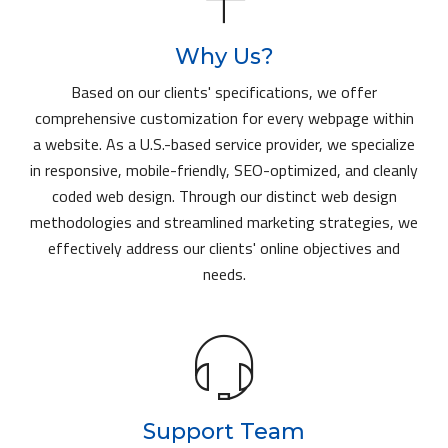
Why Us?
Based on our clients' specifications, we offer
comprehensive customization for every webpage within
a website. As a U.S.-based service provider, we specialize
in responsive, mobile-friendly, SEO-optimized, and cleanly
coded web design. Through our distinct web design
methodologies and streamlined marketing strategies, we
effectively address our clients' online objectives and
needs.
Support Team