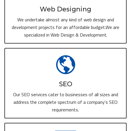
Web Designing
We undertake almost any kind of web design and
development projects for an affordable budget.We are
specialized in Web Design & Development.
SEO
Our SEO services cater to businesses of all sizes and
address the complete spectrum of a company's SEO
requirements.