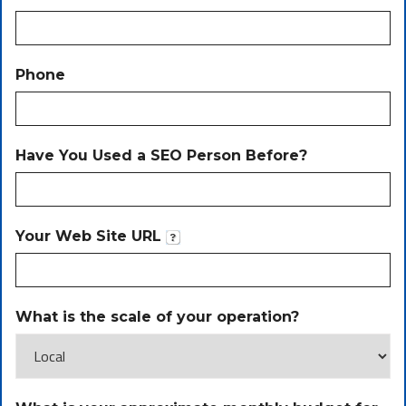
Phone
Have You Used a SEO Person Before?
Your Web Site URL
What is the scale of your operation?