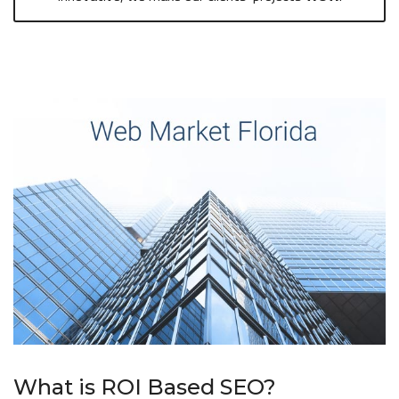
What is ROI Based SEO?