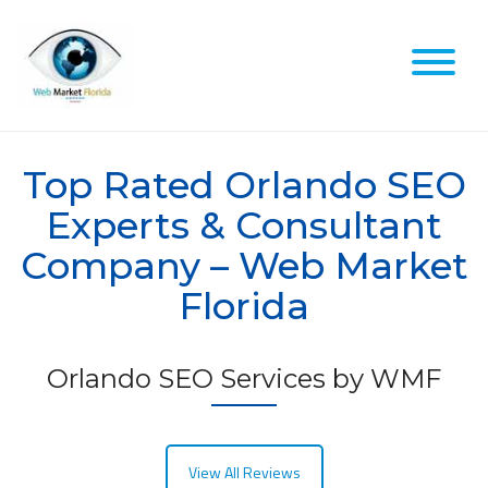
Skip
to
content
Top Rated Orlando SEO
Experts & Consultant
Company – Web Market
Florida
Orlando SEO Services by WMF
View All Reviews