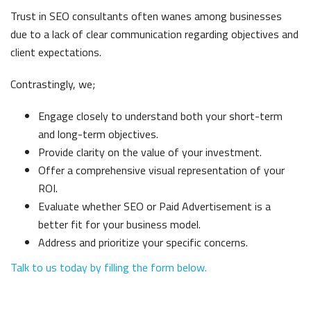
Trust in SEO consultants often wanes among businesses
due to a lack of clear communication regarding objectives and
client expectations.
Contrastingly, we
;
Engage closely to understand both your short-term
and long-term objectives.
Provide clarity on the value of your investment.
Offer a comprehensive visual representation of your
ROI.
Evaluate whether SEO or Paid Advertisement is a
better fit for your business model.
Address and prioritize your specific concerns.
Talk to us today by filling the form below.