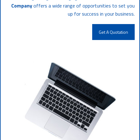
Company
offers a wide range of opportunities to set you
up for success in your business.
Get A Quotation