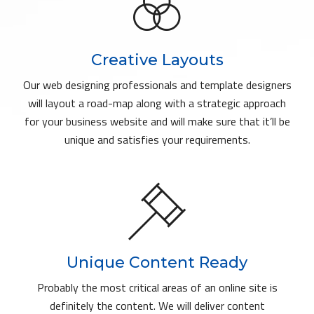
Creative Layouts
Our web designing professionals and template designers
will layout a road-map along with a strategic approach
for your business website and will make sure that it’ll be
unique and satisfies your requirements.
Unique Content Ready
Probably the most critical areas of an online site is
definitely the content. We will deliver content