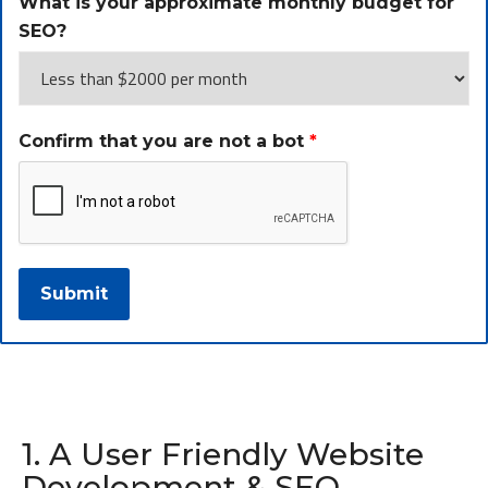
What is your approximate monthly budget for
SEO?
Confirm that you are not a bot
*
1. A User Friendly Website
Development & SEO