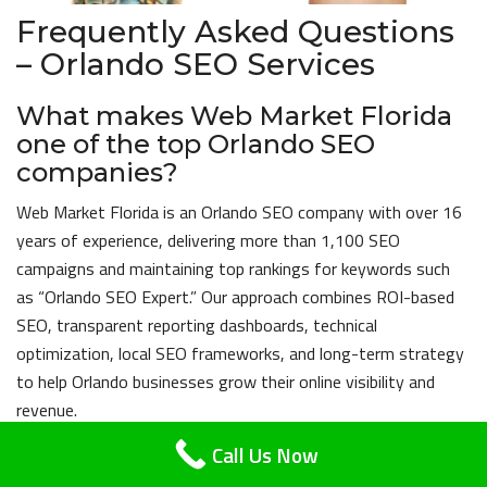
Frequently Asked Questions
– Orlando SEO Services
What makes Web Market Florida
one of the top Orlando SEO
companies?
Web Market Florida is an Orlando SEO company with over 16
years of experience, delivering more than 1,100 SEO
campaigns and maintaining top rankings for keywords such
as “Orlando SEO Expert.” Our approach combines ROI-based
SEO, transparent reporting dashboards, technical
optimization, local SEO frameworks, and long-term strategy
to help Orlando businesses grow their online visibility and
revenue.
Call Us Now
What SEO services do you offer in