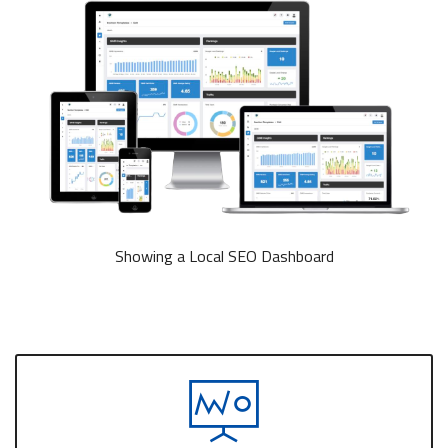
Showing a Local SEO Dashboard