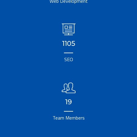
Web Development
1105
SEO
19
Team Members