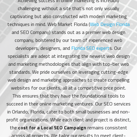
Achieving success in online marketing is incredibly
challenging without a site that’s not only visually
captivating but also constructed with modern marketing
techniques in mind. Web Market Florida (
Web Design Florida
and SEO Company) stands out as a premier web design
company, bolstered by our team of experienced web
developers, designers, and
Florida SEO expert
s. Our
specialists are adept at integrating the newest web design
and marketing methodologies that align with top-tier web
standards. We pride ourselves on leveraging cutting-edge
web design and marketing approaches to create compelling
websites for our clients, all at a competitive price point.
This ensures that they have the foundational tools to
succeed in their online marketing ventures. Our SEO services
in Orlando, Florida, cater to both small businesses and non-
profit organizations. While each client and project is distinct,
the
cost for a Local SEO Campaign
remains consistent
across all projects. We tailor our results to meet client-