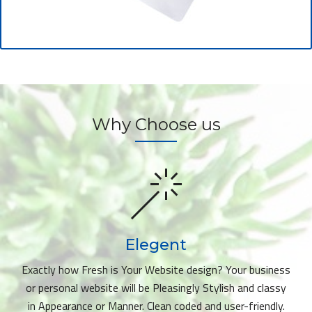
Why Choose us
Elegent
Exactly how Fresh is Your Website design? Your business
or personal website will be Pleasingly Stylish and classy
in Appearance or Manner. Clean coded and user-friendly.