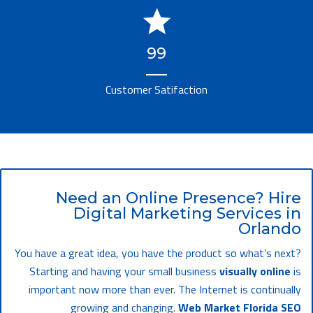
99
Customer Satifaction
Need an Online Presence? Hire
Digital Marketing Services in
Orlando
You have a great idea, you have the product so what’s next?
Starting and having your small business
visually online
is
important now more than ever. The Internet is continually
growing and changing.
Web Market Florida SEO