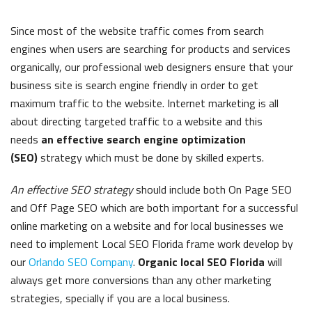
Since most of the website traffic comes from search
engines when users are searching for products and services
organically, our professional web designers ensure that your
business site is search engine friendly in order to get
maximum traffic to the website. Internet marketing is all
about directing targeted traffic to a website and this
needs
an effective search engine optimization
(SEO)
strategy which must be done by skilled experts.
An effective SEO strategy
should include both On Page SEO
and Off Page SEO which are both important for a successful
online marketing on a website and for local businesses we
need to implement
Local SEO Florida
frame work develop by
our
Orlando SEO Company
.
Organic local SEO Florida
will
always get more conversions than any other marketing
strategies, specially if you are a local business.