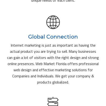
unique needs of each client.
Global Connection
Internet marketing is just as important as having the
actual product you are trying to sell. Many businesses
can gain a lot of visitors with the right design and strong
online presences. Web Market Florida offers professional
web design and effective marketing solutions for
Companies and Individuals. We get your company &
products globalized.