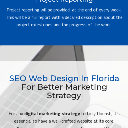
Project reporting will be provided at the end of every week.
This will be a full report with a detailed description about the
project milestones and the progress of the work.
SEO Web Design In Florida
For Better Marketing
Strategy
For any
digital marketing strategy
to truly flourish, it’s
essential to have a well-crafted website at its core.