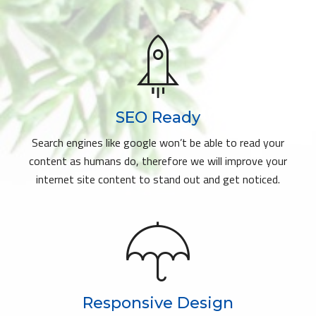
SEO Ready
Search engines like google won’t be able to read your
content as humans do, therefore we will improve your
internet site content to stand out and get noticed.
Responsive Design