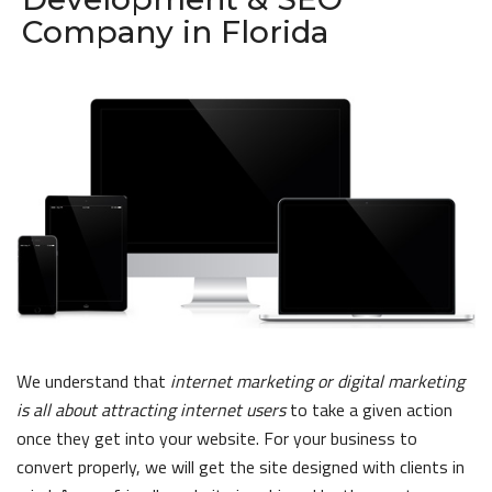
Company in Florida
We understand that
internet marketing or digital marketing
is all about attracting internet users
to take a given action
once they get into your website. For your business to
convert properly, we will get the site designed with clients in