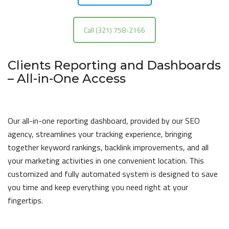
Call (321) 758-2166
Clients Reporting and Dashboards
– All-in-One Access
Our all-in-one reporting dashboard, provided by our SEO
agency, streamlines your tracking experience, bringing
together keyword rankings, backlink improvements, and all
your marketing activities in one convenient location. This
customized and fully automated system is designed to save
you time and keep everything you need right at your
fingertips.