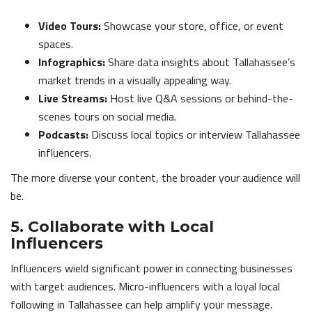
Video Tours:
Showcase your store, office, or event
spaces.
Infographics:
Share data insights about Tallahassee’s
market trends in a visually appealing way.
Live Streams:
Host live Q&A sessions or behind-the-
scenes tours on social media.
Podcasts:
Discuss local topics or interview Tallahassee
influencers.
The more diverse your content, the broader your audience will
be.
5. Collaborate with Local
Influencers
Influencers wield significant power in connecting businesses
with target audiences. Micro-influencers with a loyal local
following in Tallahassee can help amplify your message.