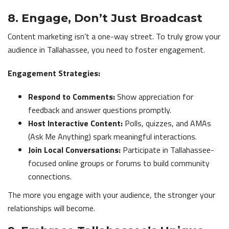
8. Engage, Don’t Just Broadcast
Content marketing isn’t a one-way street. To truly grow your
audience in Tallahassee, you need to foster engagement.
Engagement Strategies:
Respond to Comments:
Show appreciation for
feedback and answer questions promptly.
Host Interactive Content:
Polls, quizzes, and AMAs
(Ask Me Anything) spark meaningful interactions.
Join Local Conversations:
Participate in Tallahassee-
focused online groups or forums to build community
connections.
The more you engage with your audience, the stronger your
relationships will become.