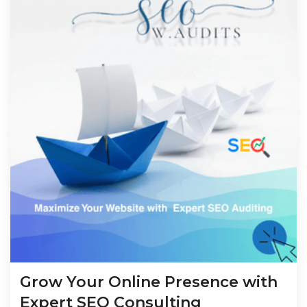
Grow Your Online Presence with
Expert SEO Consulting