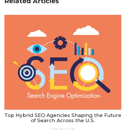
Related Articles
Top Hybrid SEO Agencies Shaping the Future
of Search Across the U.S.
27th Apr 2026