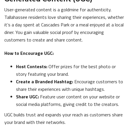
User-generated content is a goldmine for authenticity.
Tallahassee residents love sharing their experiences, whether
it’s a day spent at Cascades Park or a meal enjoyed at a local
diner. You gain valuable social proof by encouraging
customers to create and share content.
How to Encourage UGC:
Host Contests:
Offer prizes for the best photo or
story featuring your brand.
Create a Branded Hashtag:
Encourage customers to
share their experiences with unique hashtags.
Share UGC:
Feature user content on your website or
social media platforms, giving credit to the creators.
UGC builds trust and expands your reach as customers share
your brand with their networks.