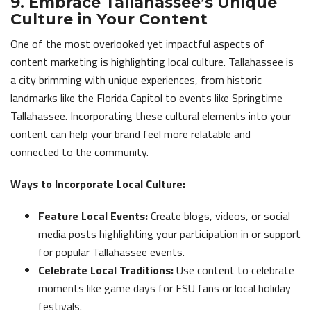
9. Embrace Tallahassee’s Unique
Culture in Your Content
One of the most overlooked yet impactful aspects of
content marketing is highlighting local culture. Tallahassee is
a city brimming with unique experiences, from historic
landmarks like the Florida Capitol to events like Springtime
Tallahassee. Incorporating these cultural elements into your
content can help your brand feel more relatable and
connected to the community.
Ways to Incorporate Local Culture:
Feature Local Events:
Create blogs, videos, or social
media posts highlighting your participation in or support
for popular Tallahassee events.
Celebrate Local Traditions:
Use content to celebrate
moments like game days for FSU fans or local holiday
festivals.