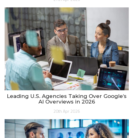
Leading U.S. Agencies Taking Over Google’s
AI Overviews in 2026
20th Apr 2026