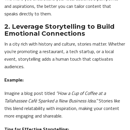
and aspirations, the better you can tailor content that
speaks directly to them.
2. Leverage Storytelling to Build
Emotional Connections
In a city rich with history and culture, stories matter. Whether
you’re promoting a restaurant, a tech startup, or a local
event, storytelling adds a human touch that captivates
audiences.
Example:
Imagine a blog post titled
“How a Cup of Coffee at a
Tallahassee Café Sparked a New Business Idea.”
Stories like
this blend relatability with inspiration, making your content
more engaging and shareable.
Tips for Effective Storytelling: