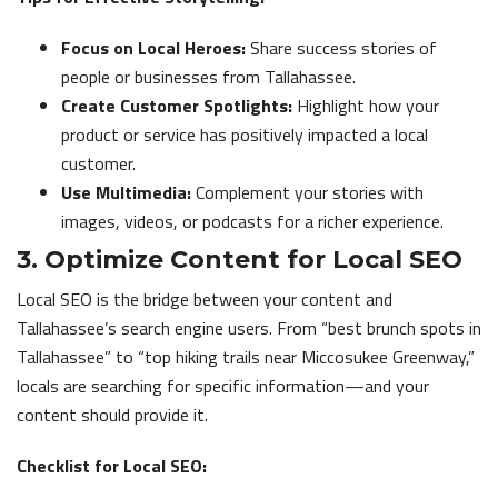
Focus on Local Heroes:
Share success stories of
people or businesses from Tallahassee.
Create Customer Spotlights:
Highlight how your
product or service has positively impacted a local
customer.
Use Multimedia:
Complement your stories with
images, videos, or podcasts for a richer experience.
3. Optimize Content for Local SEO
Local SEO is the bridge between your content and
Tallahassee’s search engine users. From “best brunch spots in
Tallahassee” to “top hiking trails near Miccosukee Greenway,”
locals are searching for specific information—and your
content should provide it.
Checklist for Local SEO: