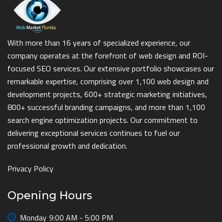
With more than 16 years of specialized experience, our
company operates at the forefront of web design and ROI-
focused SEO services. Our extensive portfolio showcases our
remarkable expertise, comprising over 1,100 web design and
development projects, 600+ strategic marketing initiatives,
800+ successful branding campaigns, and more than 1,100
search engine optimization projects. Our commitment to
delivering exceptional services continues to fuel our
professional growth and dedication.
Privacy Policy
Opening Hours
Monday
9:00 AM - 5:00 PM