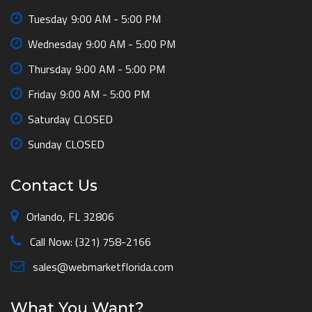
Tuesday
9:00 AM - 5:00 PM
Wednesday
9:00 AM - 5:00 PM
Thursday
9:00 AM - 5:00 PM
Friday
9:00 AM - 5:00 PM
Saturday
CLOSED
Sunday
CLOSED
Contact Us
Orlando, FL 32806
Call Now: (321) 758-2166
sales@webmarketflorida.com
What You Want?