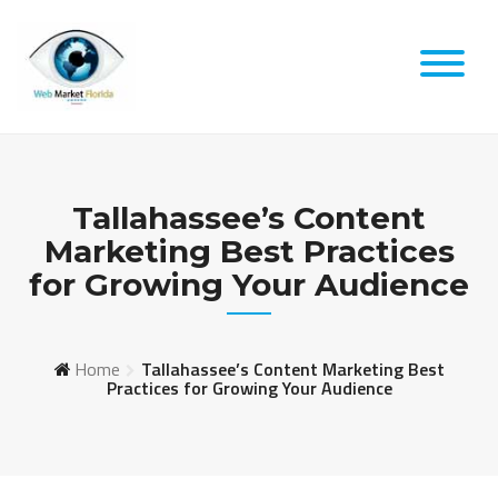
Skip
to
content
Tallahassee’s Content
Marketing Best Practices
for Growing Your Audience
Home
Tallahassee’s Content Marketing Best
Practices for Growing Your Audience