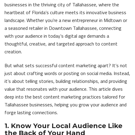
businesses in the thriving city of Tallahassee, where the
heartbeat of Florida’s culture meets its innovative business
landscape. Whether you’re a new entrepreneur in Midtown or
a seasoned retailer in Downtown Tallahassee, connecting
with your audience in today’s digital age demands a
thoughtful, creative, and targeted approach to content
creation.
But what sets successful content marketing apart? It’s not
just about crafting words or posting on social media. Instead,
it’s about telling stories, building relationships, and providing
value that resonates with your audience. This article dives
deep into the best content marketing practices tailored for
Tallahassee businesses, helping you grow your audience and
forge lasting connections.
1. Know Your Local Audience Like
the Back of Your Hand