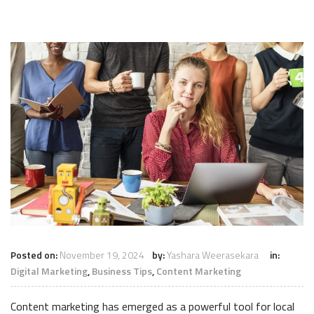
Posted on:
November 19, 2024
by:
Yashara Weerasekara
in:
Digital Marketing
,
Business Tips
,
Content Marketing
Content marketing has emerged as a powerful tool for local