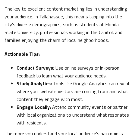
The key to excellent content marketing lies in understanding
your audience. In Tallahassee, this means tapping into the
city’s diverse demographics, such as students at Florida
State University, professionals working in the Capitol, and
families enjoying the charm of local neighborhoods.
Actionable Tips:
Conduct Surveys:
Use online surveys or in-person
feedback to learn what your audience needs.
Study Analytics:
Tools like Google Analytics can reveal
where your website visitors are coming from and what
content they engage with most.
Engage Locally:
Attend community events or partner
with local organizations to understand what resonates
with residents.
The more you understand your local audience’s pain points