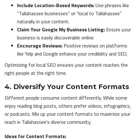
Include Location-Based Keywords:
Use phrases like
“Tallahassee businesses” or “local to Tallahassee”
naturally in your content.
Claim Your Google My Business Listing:
Ensure your
business is easily discoverable online.
Encourage Reviews:
Positive reviews on platforms
like Yelp and Google enhance your credibility and SEO.
Optimizing for local SEO ensures your content reaches the
right people at the right time.
4. Diversify Your Content Formats
Different people consume content differently. While some
enjoy reading blog posts, others prefer videos, infographics,
or podcasts. Mix up your content formats to maximize your
reach in Tallahassee’s diverse community.
Ideas for Content Formats: