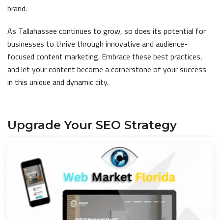
brand.
As Tallahassee continues to grow, so does its potential for
businesses to thrive through innovative and audience-
focused content marketing. Embrace these best practices,
and let your content become a cornerstone of your success
in this unique and dynamic city.
Upgrade Your SEO Strategy