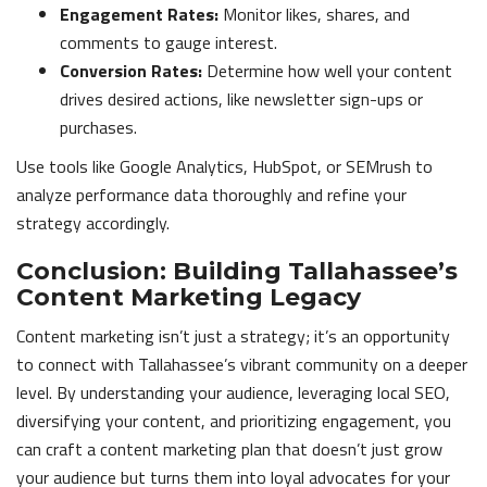
Engagement Rates:
Monitor likes, shares, and
comments to gauge interest.
Conversion Rates:
Determine how well your content
drives desired actions, like newsletter sign-ups or
purchases.
Use tools like Google Analytics, HubSpot, or SEMrush to
analyze performance data thoroughly and refine your
strategy accordingly.
Conclusion: Building Tallahassee’s
Content Marketing Legacy
Content marketing isn’t just a strategy; it’s an opportunity
to connect with Tallahassee’s vibrant community on a deeper
level. By understanding your audience, leveraging local SEO,
diversifying your content, and prioritizing engagement, you
can craft a content marketing plan that doesn’t just grow
your audience but turns them into loyal advocates for your