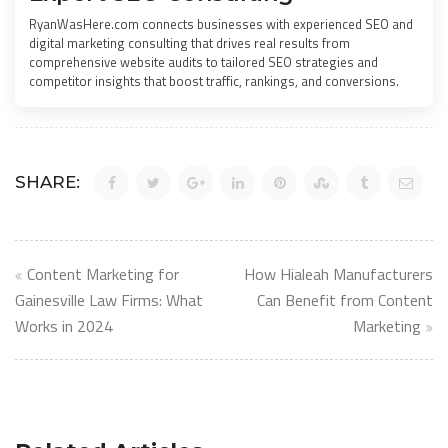
RyanWasHere.com connects businesses with experienced SEO and
digital marketing consulting that drives real results from
comprehensive website audits to tailored SEO strategies and
competitor insights that boost traffic, rankings, and conversions.
SHARE:
Post
Content Marketing for
How Hialeah Manufacturers
navigation
Gainesville Law Firms: What
Can Benefit from Content
Works in 2024
Marketing