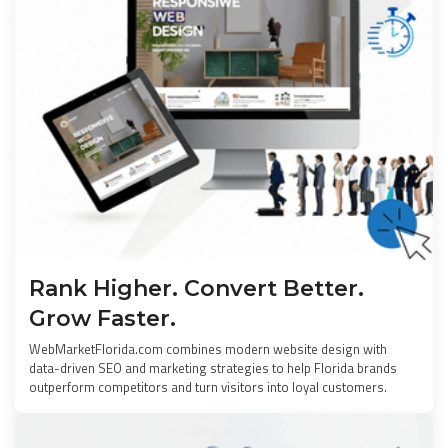
Rank Higher. Convert Better.
Grow Faster.
WebMarketFlorida.com combines modern website design with
data-driven SEO and marketing strategies to help Florida brands
outperform competitors and turn visitors into loyal customers.