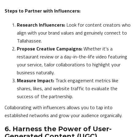
Steps to Partner with Influencers:
Research Influencers:
Look for content creators who
align with your brand values and genuinely connect to
Tallahassee.
Propose Creative Campaigns:
Whether it’s a
restaurant review or a day-in-the-life video featuring
your service, tailor collaborations to highlight your
business naturally.
Measure Impact:
Track engagement metrics like
shares, likes, and website traffic to evaluate the
success of the partnership.
Collaborating with influencers allows you to tap into
established networks and grow your audience organically.
6. Harness the Power of User-
Generated Content (UGC)