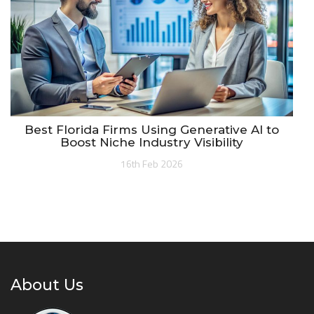
Best Florida Firms Using Generative AI to
Boost Niche Industry Visibility
16th Feb 2026
About Us