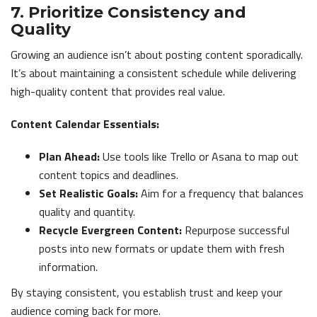
7. Prioritize Consistency and
Quality
Growing an audience isn’t about posting content sporadically.
It’s about maintaining a consistent schedule while delivering
high-quality content that provides real value.
Content Calendar Essentials:
Plan Ahead:
Use tools like Trello or Asana to map out
content topics and deadlines.
Set Realistic Goals:
Aim for a frequency that balances
quality and quantity.
Recycle Evergreen Content:
Repurpose successful
posts into new formats or update them with fresh
information.
By staying consistent, you establish trust and keep your
audience coming back for more.