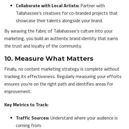
Collaborate with Local Artists:
Partner with
Tallahassee’s creatives for co-branded projects that
showcase their talents alongside your brand.
By weaving the fabric of Tallahassee’s culture into your
marketing, you build an authentic brand identity that earns
the trust and loyalty of the community.
10. Measure What Matters
Finally, no content marketing strategy is complete without
tracking its effectiveness. Regularly measuring your efforts
ensures you’re on the right path and identifies areas for
improvement.
Key Metrics to Track:
Traffic Sources:
Understand where your audience is
coming from.