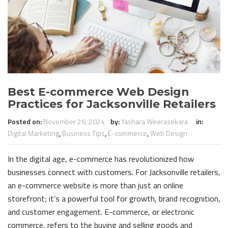
Best E-commerce Web Design
Practices for Jacksonville Retailers
Posted on:
November 26, 2024
by:
Yashara Weerasekara
in:
Digital Marketing
,
Business Tips
,
E-commerce
,
Web Design
In the digital age, e-commerce has revolutionized how
businesses connect with customers. For Jacksonville retailers,
an e-commerce website is more than just an online
storefront; it’s a powerful tool for growth, brand recognition,
and customer engagement. E-commerce, or electronic
commerce, refers to the buying and selling goods and