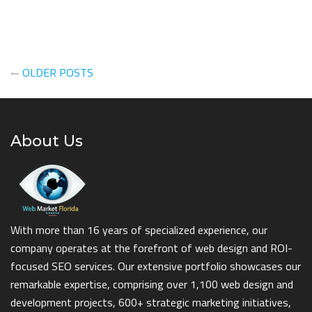
Posts
OLDER POSTS
navigation
About Us
With more than 16 years of specialized experience, our
company operates at the forefront of web design and ROI-
focused SEO services. Our extensive portfolio showcases our
remarkable expertise, comprising over 1,100 web design and
development projects, 600+ strategic marketing initiatives,