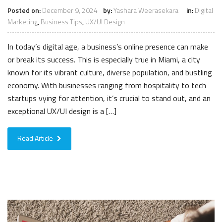
Posted on:
December 9, 2024
by:
Yashara Weerasekara
in:
Digital
Marketing
,
Business Tips
,
UX/UI Design
In today’s digital age, a business’s online presence can make
or break its success. This is especially true in Miami, a city
known for its vibrant culture, diverse population, and bustling
economy. With businesses ranging from hospitality to tech
startups vying for attention, it’s crucial to stand out, and an
exceptional UX/UI design is a […]
Read Article