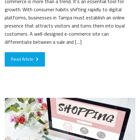
commerce is more than a trend. It’s an essential tool for
growth. With consumer habits shifting rapidly to digital
platforms, businesses in Tampa must establish an online
presence that attracts visitors and turns them into loyal
customers. A well-designed e-commerce site can
differentiate between a sale and […]
Read Article