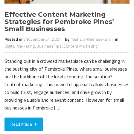
Effective Content Marketing
Strategies for Pembroke Pines’
Small Businesses
Posted on:
November 21, 2024
by:
Yashara Weerasekara
in:
Digital Marketing
,
Business Tips
,
Content Marketing
Standing out in a crowded marketplace can be challenging in
the bustling city of Pembroke Pines, where small businesses
are the backbone of the local economy. The solution?
Content marketing. This powerful approach allows businesses
to build trust, engage audiences, and drive growth by
providing valuable and relevant content. However, for small
businesses in Pembroke […]
Read Article