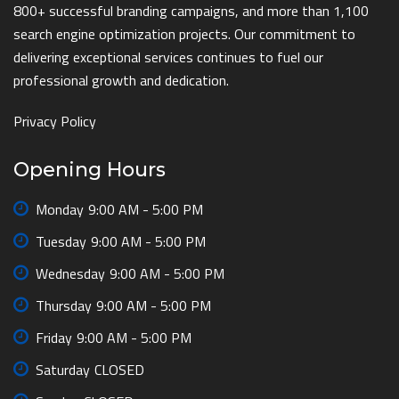
800+ successful branding campaigns, and more than 1,100
search engine optimization projects. Our commitment to
delivering exceptional services continues to fuel our
professional growth and dedication.
Privacy Policy
Opening Hours
Monday
9:00 AM - 5:00 PM
Tuesday
9:00 AM - 5:00 PM
Wednesday
9:00 AM - 5:00 PM
Thursday
9:00 AM - 5:00 PM
Friday
9:00 AM - 5:00 PM
Saturday
CLOSED