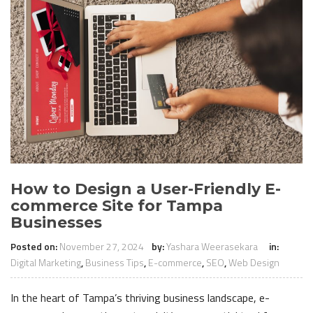
How to Design a User-Friendly E-
commerce Site for Tampa
Businesses
Posted on:
November 27, 2024
by:
Yashara Weerasekara
in:
Digital Marketing
,
Business Tips
,
E-commerce
,
SEO
,
Web Design
In the heart of Tampa’s thriving business landscape, e-