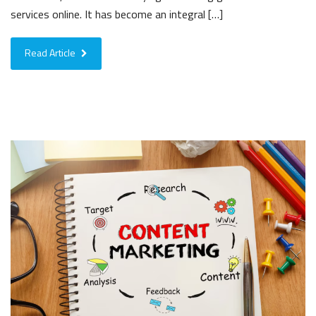
services online. It has become an integral […]
Read Article