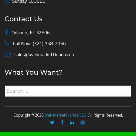
Sunday
CLOSED
Contact Us
Orlando, FL 32806
Call Now: (321) 758-2166
sales@webmarketflorida.com
What You Want?
Search
for:
Copyright © 2026
Web Market Florida SEO
. All Rights Reserved.