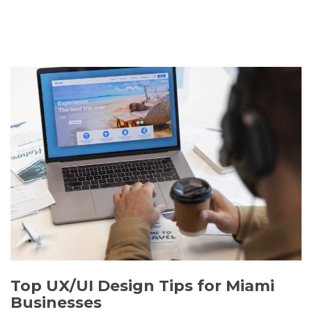
Top UX/UI Design Tips for Miami
Businesses