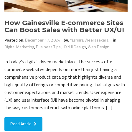
How Gainesville E-commerce Sites
Can Boost Sales with Better UX/UI
Posted on:
December 17, 2024
by:
Yashara Weerasekara
in:
Digital Marketing
,
Business Tips
,
UX/UI Design
,
Web Design
In today’s digital-driven marketplace, the success of e-
commerce websites depends on more than just having a
comprehensive product catalog that highlights diverse and
high-quality offerings or competitive pricing that aligns with
customer expectations and market trends. User experience
(UX) and user interface (UI) have become pivotal in shaping
the way customers interact with online platforms. […]
Read Article