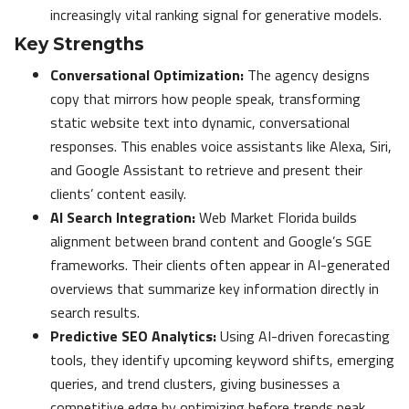
increasingly vital ranking signal for generative models.
Key Strengths
Conversational Optimization:
The agency designs
copy that mirrors how people speak, transforming
static website text into dynamic, conversational
responses. This enables voice assistants like Alexa, Siri,
and Google Assistant to retrieve and present their
clients’ content easily.
AI Search Integration:
Web Market Florida builds
alignment between brand content and Google’s SGE
frameworks. Their clients often appear in AI-generated
overviews that summarize key information directly in
search results.
Predictive SEO Analytics:
Using AI-driven forecasting
tools, they identify upcoming keyword shifts, emerging
queries, and trend clusters, giving businesses a
competitive edge by optimizing before trends peak.