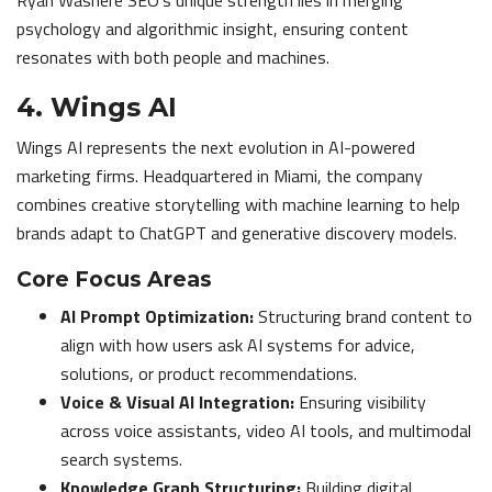
Ryan Washere SEO’s unique strength lies in merging
psychology and algorithmic insight, ensuring content
resonates with both people and machines.
4. Wings AI
Wings AI represents the next evolution in AI-powered
marketing firms. Headquartered in Miami, the company
combines creative storytelling with machine learning to help
brands adapt to ChatGPT and generative discovery models.
Core Focus Areas
AI Prompt Optimization:
Structuring brand content to
align with how users ask AI systems for advice,
solutions, or product recommendations.
Voice & Visual AI Integration:
Ensuring visibility
across voice assistants, video AI tools, and multimodal
search systems.
Knowledge Graph Structuring:
Building digital