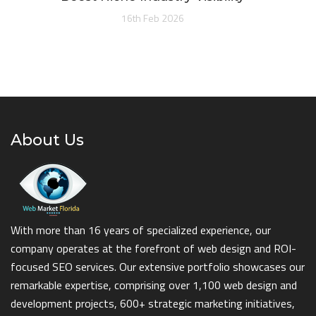
16th Feb 2026
About Us
With more than 16 years of specialized experience, our
company operates at the forefront of web design and ROI-
focused SEO services. Our extensive portfolio showcases our
remarkable expertise, comprising over 1,100 web design and
development projects, 600+ strategic marketing initiatives,