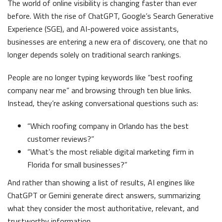
The world of online visibility is changing faster than ever
before. With the rise of ChatGPT, Google’s Search Generative
Experience (SGE), and AI-powered voice assistants,
businesses are entering a new era of discovery, one that no
longer depends solely on traditional search rankings.
People are no longer typing keywords like “best roofing
company near me” and browsing through ten blue links.
Instead, they’re asking conversational questions such as:
“Which roofing company in Orlando has the best
customer reviews?”
“What’s the most reliable digital marketing firm in
Florida for small businesses?”
And rather than showing a list of results, AI engines like
ChatGPT or Gemini generate direct answers, summarizing
what they consider the most authoritative, relevant, and
trustworthy information.