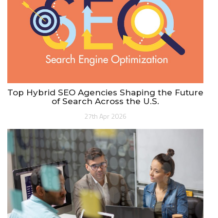
Top Hybrid SEO Agencies Shaping the Future
of Search Across the U.S.
27th Apr 2026