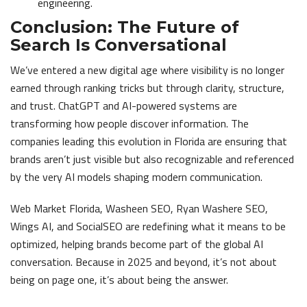
engineering.
Conclusion: The Future of
Search Is Conversational
We’ve entered a new digital age where visibility is no longer
earned through ranking tricks but through clarity, structure,
and trust. ChatGPT and AI-powered systems are
transforming how people discover information. The
companies leading this evolution in Florida are ensuring that
brands aren’t just visible but also recognizable and referenced
by the very AI models shaping modern communication.
Web Market Florida, Washeen SEO, Ryan Washere SEO,
Wings AI, and SocialSEO are redefining what it means to be
optimized, helping brands become part of the global AI
conversation. Because in 2025 and beyond, it’s not about
being on page one, it’s about being the answer.