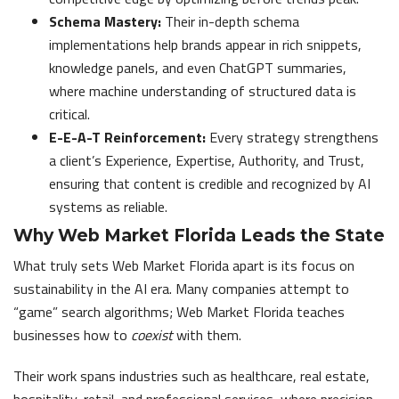
Schema Mastery:
Their in-depth schema
implementations help brands appear in rich snippets,
knowledge panels, and even ChatGPT summaries,
where machine understanding of structured data is
critical.
E-E-A-T Reinforcement:
Every strategy strengthens
a client’s Experience, Expertise, Authority, and Trust,
ensuring that content is credible and recognized by AI
systems as reliable.
Why Web Market Florida Leads the State
What truly sets Web Market Florida apart is its focus on
sustainability in the AI era. Many companies attempt to
“game” search algorithms; Web Market Florida teaches
businesses how to
coexist
with them.
Their work spans industries such as healthcare, real estate,