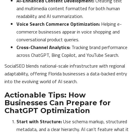
AI-Enhanced Content Development:
Creating text
and multimedia content formatted for both human
readability and AI summarization.
Voice Search Commerce Optimization:
Helping e-
commerce businesses appear in voice shopping and
conversational product queries.
Cross-Channel Analytics:
Tracking brand performance
across ChatGPT, Bing Copilot, and YouTube Search.
SocialSEO blends national-scale infrastructure with regional
adaptability, offering Florida businesses a data-backed entry
into the evolving world of AI search.
Actionable Tips: How
Businesses Can Prepare for
ChatGPT Optimization
Start with Structure:
Use schema markup, structured
metadata, and a clear hierarchy. AI can’t feature what it