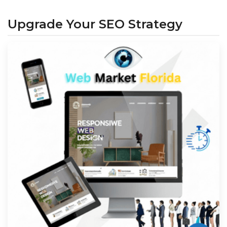
Upgrade Your SEO Strategy