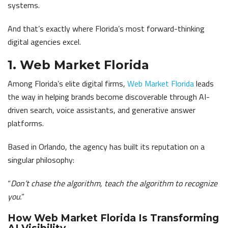
systems.
And that’s exactly where Florida’s most forward-thinking
digital agencies excel.
1. Web Market Florida
Among Florida’s elite digital firms,
Web Market Florida
leads
the way in helping brands become discoverable through AI-
driven search, voice assistants, and generative answer
platforms.
Based in Orlando, the agency has built its reputation on a
singular philosophy:
“
Don’t chase the algorithm, teach the algorithm to recognize
you.
”
How Web Market Florida Is Transforming