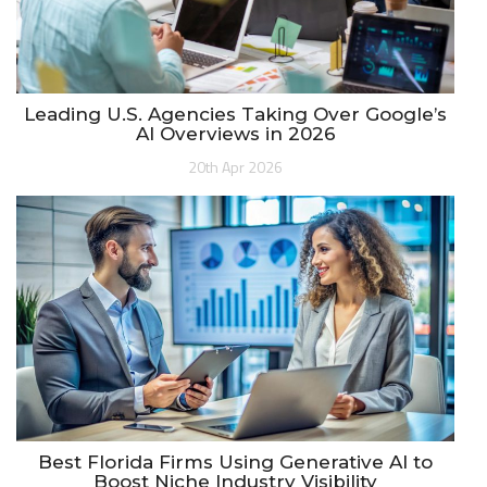
Leading U.S. Agencies Taking Over Google’s
AI Overviews in 2026
20th Apr 2026
Best Florida Firms Using Generative AI to
Boost Niche Industry Visibility