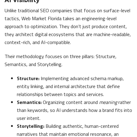
AI Visibility
Unlike traditional SEO companies that focus on surface-level
tactics, Web Market Florida takes an engineering-level
approach to optimization. They don’t just produce content,
they architect digital ecosystems that are machine-readable,
context-rich, and AI-compatible.
Their methodology focuses on three pillars: Structure,
Semantics, and Storytelling.
Structure:
Implementing advanced schema markup,
entity linking, and internal architecture that define
relationships between topics and services.
Semantics:
Organizing content around
meaning
rather
than keywords, so AI understands how a brand fits into
user intent.
Storytelling:
Building authentic, human-centered
narratives that maintain emotional resonance, an