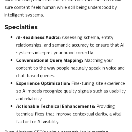
sure content feels human while still being understood by
intelligent systems.
Specialties
AI-Readiness Audits:
Assessing schema, entity
relationships, and semantic accuracy to ensure that AI
systems interpret your brand correctly.
Conversational Query Mapping:
Matching your
content to the way people naturally speak in voice and
chat-based queries.
Experience Optimization:
Fine-tuning site experience
so AI models recognize quality signals such as usability
and reliability.
Actionable Technical Enhancements:
Providing
technical fixes that improve contextual clarity, a vital
factor for AI visibility.