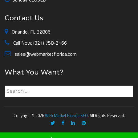
Contact Us
Orlando, FL 32806
Call Now: (321) 758-2166
sales@webmarketflorida.com
What You Want?
Search
for:
Copyright © 2026
Web Market Florida SEO
. All Rights Reserved.