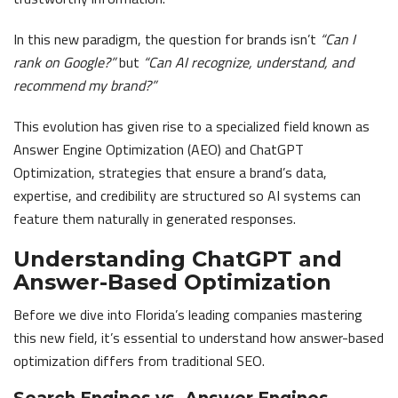
In this new paradigm, the question for brands isn’t
“Can I
rank on Google?”
but
“Can AI recognize, understand, and
recommend my brand?”
This evolution has given rise to a specialized field known as
Answer Engine Optimization (AEO) and ChatGPT
Optimization, strategies that ensure a brand’s data,
expertise, and credibility are structured so AI systems can
feature them naturally in generated responses.
Understanding ChatGPT and
Answer-Based Optimization
Before we dive into Florida’s leading companies mastering
this new field, it’s essential to understand how answer-based
optimization differs from traditional SEO.