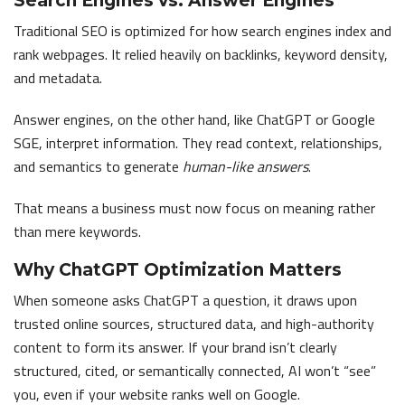
Search Engines vs. Answer Engines
Traditional SEO is optimized for how search engines index and
rank webpages. It relied heavily on backlinks, keyword density,
and metadata.
Answer engines, on the other hand, like ChatGPT or Google
SGE, interpret information. They read context, relationships,
and semantics to generate
human-like answers
.
That means a business must now focus on meaning rather
than mere keywords.
Why ChatGPT Optimization Matters
When someone asks ChatGPT a question, it draws upon
trusted online sources, structured data, and high-authority
content to form its answer. If your brand isn’t clearly
structured, cited, or semantically connected, AI won’t “see”
you, even if your website ranks well on Google.