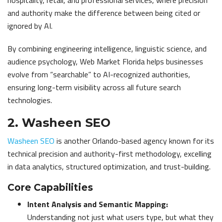
hospitality, retail, and professional services, where precision
and authority make the difference between being cited or
ignored by AI.
By combining engineering intelligence, linguistic science, and
audience psychology, Web Market Florida helps businesses
evolve from “searchable” to AI-recognized authorities,
ensuring long-term visibility across all future search
technologies.
2. Washeen SEO
Washeen SEO
is another Orlando-based agency known for its
technical precision and authority-first methodology, excelling
in data analytics, structured optimization, and trust-building.
Core Capabilities
Intent Analysis and Semantic Mapping:
Understanding not just what users type, but what they