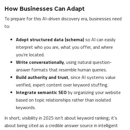
How Businesses Can Adapt
To prepare for this AI-driven discovery era, businesses need
to:
Adopt structured data (schema)
so AI can easily
interpret who you are, what you offer, and where
you’re located.
Write conversationally
, using natural question-
answer formats that resemble human queries.
Build authority and trust
, since AI systems value
verified, expert content over keyword stuffing.
Integrate semantic SEO
by organizing your website
based on topic relationships rather than isolated
keywords.
In short, visibility in 2025 isn’t about keyword ranking; it’s
about being cited as a credible answer source in intelligent