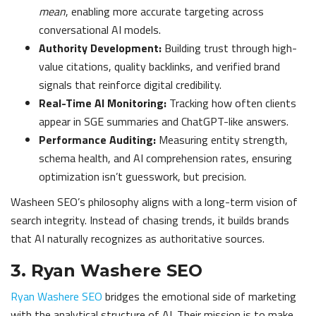
mean
, enabling more accurate targeting across
conversational AI models.
Authority Development:
Building trust through high-
value citations, quality backlinks, and verified brand
signals that reinforce digital credibility.
Real-Time AI Monitoring:
Tracking how often clients
appear in SGE summaries and ChatGPT-like answers.
Performance Auditing:
Measuring entity strength,
schema health, and AI comprehension rates, ensuring
optimization isn’t guesswork, but precision.
Washeen SEO’s philosophy aligns with a long-term vision of
search integrity. Instead of chasing trends, it builds brands
that AI naturally recognizes as authoritative sources.
3. Ryan Washere SEO
Ryan Washere SEO
bridges the emotional side of marketing
with the analytical structure of AI. Their mission is to make