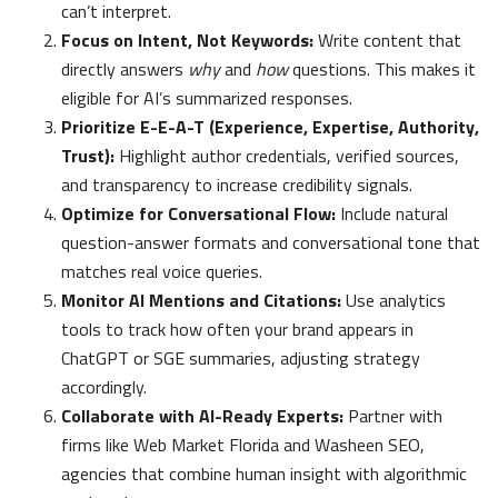
can’t interpret.
Focus on Intent, Not Keywords:
Write content that
directly answers
why
and
how
questions. This makes it
eligible for AI’s summarized responses.
Prioritize E-E-A-T (Experience, Expertise, Authority,
Trust):
Highlight author credentials, verified sources,
and transparency to increase credibility signals.
Optimize for Conversational Flow:
Include natural
question-answer formats and conversational tone that
matches real voice queries.
Monitor AI Mentions and Citations:
Use analytics
tools to track how often your brand appears in
ChatGPT or SGE summaries, adjusting strategy
accordingly.
Collaborate with AI-Ready Experts:
Partner with
firms like Web Market Florida and Washeen SEO,
agencies that combine human insight with algorithmic