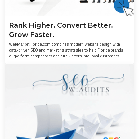
Rank Higher. Convert Better.
Grow Faster.
WebMarketFlorida.com combines modern website design with
data-driven SEO and marketing strategies to help Florida brands
outperform competitors and turn visitors into loyal customers.