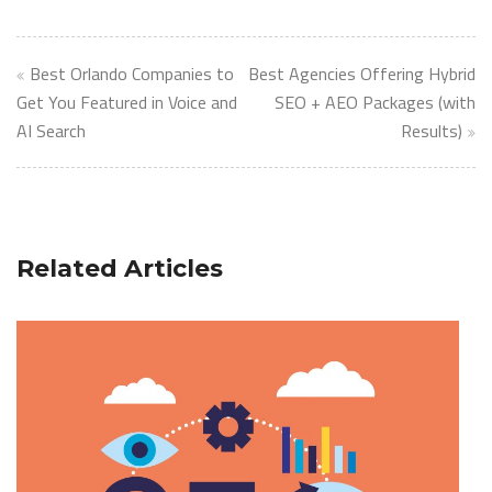
Post
Best Orlando Companies to
Best Agencies Offering Hybrid
navigation
Get You Featured in Voice and
SEO + AEO Packages (with
AI Search
Results)
Related Articles