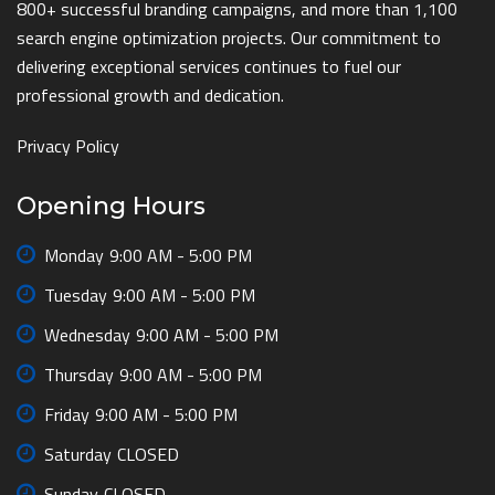
800+ successful branding campaigns, and more than 1,100
search engine optimization projects. Our commitment to
delivering exceptional services continues to fuel our
professional growth and dedication.
Privacy Policy
Opening Hours
Monday
9:00 AM - 5:00 PM
Tuesday
9:00 AM - 5:00 PM
Wednesday
9:00 AM - 5:00 PM
Thursday
9:00 AM - 5:00 PM
Friday
9:00 AM - 5:00 PM
Saturday
CLOSED
Sunday
CLOSED