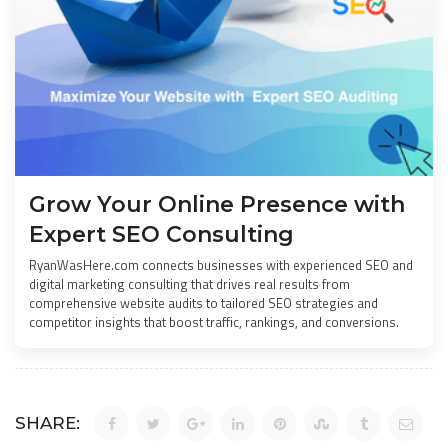
Grow Your Online Presence with
Expert SEO Consulting
RyanWasHere.com connects businesses with experienced SEO and
digital marketing consulting that drives real results from
comprehensive website audits to tailored SEO strategies and
competitor insights that boost traffic, rankings, and conversions.
SHARE: