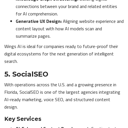
connections between your brand and related entities
for AI comprehension.
Generative UX Design:
Aligning website experience and
content layout with how AI models scan and
summarize pages.
Wings AI is ideal for companies ready to future-proof their
digital ecosystems for the next generation of intelligent
search.
5. SocialSEO
With operations across the U.S. and a growing presence in
Florida, SocialSEO is one of the largest agencies integrating
AI-ready marketing, voice SEO, and structured content
design.
Key Services