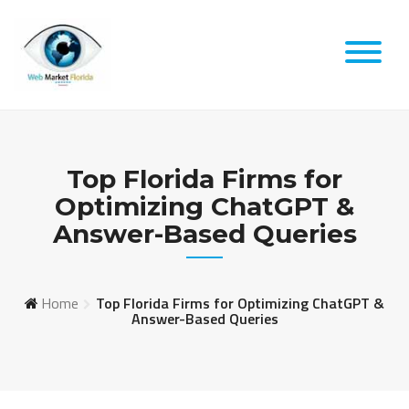
Skip
to
content
Top Florida Firms for
Optimizing ChatGPT &
Answer-Based Queries
Home
Top Florida Firms for Optimizing ChatGPT &
Answer-Based Queries