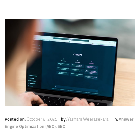
Posted on:
October 8, 2025
by:
Yashara Weerasekara
in:
Answer
Engine Optimization (AEO)
,
SEO