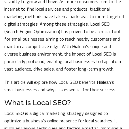
visibility to grow and thrive. As more consumers turn to the
internet to find local services and products, traditional
marketing methods have taken a back seat to more targeted
digital strategies. Among these strategies, Local SEO
(Search Engine Optimization) has proven to be a crucial tool
for small businesses aiming to reach nearby customers and
maintain a competitive edge. With Hialeah’s unique and
diverse business environment, the impact of Local SEO is
particularly profound, enabling local businesses to tap into a
vast audience, drive sales, and foster long-term growth.
This article will explore how Local SEO benefits Hialeah’s
small businesses and why it is essential for their success.
What is Local SEO?
Local SEO is a digital marketing strategy designed to
optimize a business’s online presence for local searches. It
involves various techniques and tactics aimed at improving a