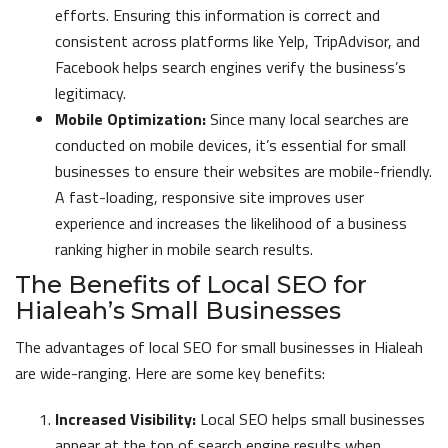
efforts. Ensuring this information is correct and
consistent across platforms like Yelp, TripAdvisor, and
Facebook helps search engines verify the business’s
legitimacy.
Mobile Optimization:
Since many local searches are
conducted on mobile devices, it’s essential for small
businesses to ensure their websites are mobile-friendly.
A fast-loading, responsive site improves user
experience and increases the likelihood of a business
ranking higher in mobile search results.
The Benefits of Local SEO for
Hialeah’s Small Businesses
The advantages of local SEO for small businesses in Hialeah
are wide-ranging. Here are some key benefits:
Increased Visibility:
Local SEO helps small businesses
appear at the top of search engine results when