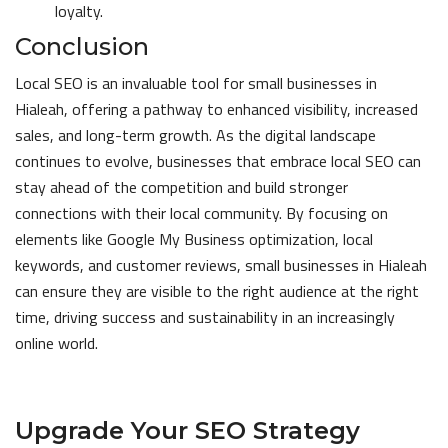
loyalty.
Conclusion
Local SEO is an invaluable tool for small businesses in
Hialeah, offering a pathway to enhanced visibility, increased
sales, and long-term growth. As the digital landscape
continues to evolve, businesses that embrace local SEO can
stay ahead of the competition and build stronger
connections with their local community. By focusing on
elements like Google My Business optimization, local
keywords, and customer reviews, small businesses in Hialeah
can ensure they are visible to the right audience at the right
time, driving success and sustainability in an increasingly
online world.
Upgrade Your SEO Strategy