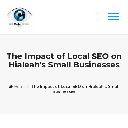
Skip
to
content
The Impact of Local SEO on
Hialeah’s Small Businesses
Home
The Impact of Local SEO on Hialeah’s Small
Businesses