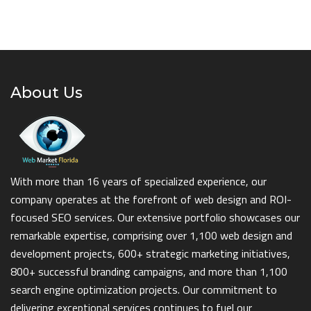
About Us
With more than 16 years of specialized experience, our
company operates at the forefront of web design and ROI-
focused SEO services. Our extensive portfolio showcases our
remarkable expertise, comprising over 1,100 web design and
development projects, 600+ strategic marketing initiatives,
800+ successful branding campaigns, and more than 1,100
search engine optimization projects. Our commitment to
delivering exceptional services continues to fuel our