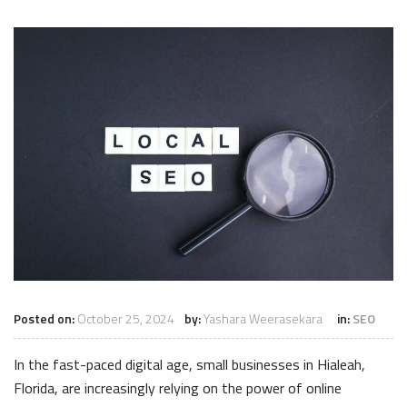
Posted on:
October 25, 2024
by:
Yashara Weerasekara
in:
SEO
In the fast-paced digital age, small businesses in Hialeah,
Florida, are increasingly relying on the power of online