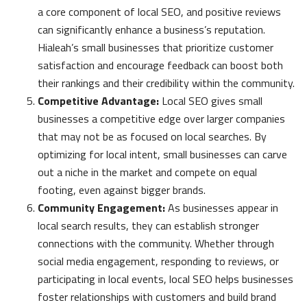
a core component of local SEO, and positive reviews
can significantly enhance a business’s reputation.
Hialeah’s small businesses that prioritize customer
satisfaction and encourage feedback can boost both
their rankings and their credibility within the community.
Competitive Advantage:
Local SEO gives small
businesses a competitive edge over larger companies
that may not be as focused on local searches. By
optimizing for local intent, small businesses can carve
out a niche in the market and compete on equal
footing, even against bigger brands.
Community Engagement:
As businesses appear in
local search results, they can establish stronger
connections with the community. Whether through
social media engagement, responding to reviews, or
participating in local events, local SEO helps businesses
foster relationships with customers and build brand