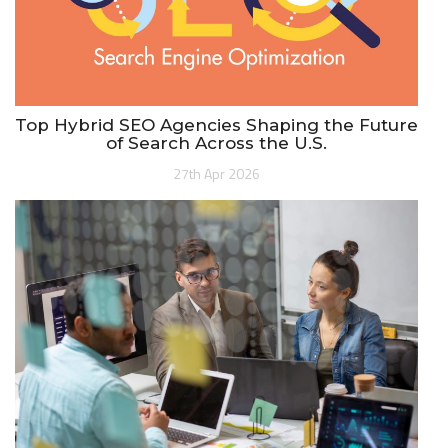
Top Hybrid SEO Agencies Shaping the Future
of Search Across the U.S.
27th Apr 2026