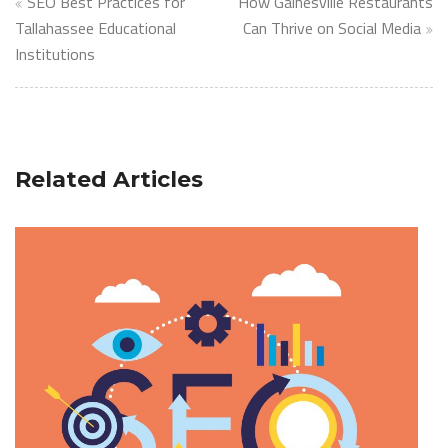
Post
SEO Best Practices for
How Gainesville Restaurants
navigation
Tallahassee Educational
Can Thrive on Social Media
Institutions
Related Articles