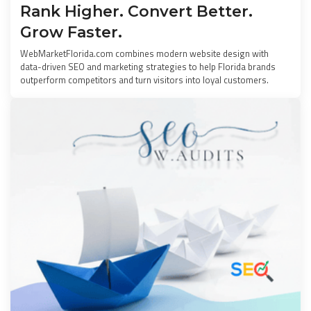
Rank Higher. Convert Better.
Grow Faster.
WebMarketFlorida.com combines modern website design with
data-driven SEO and marketing strategies to help Florida brands
outperform competitors and turn visitors into loyal customers.