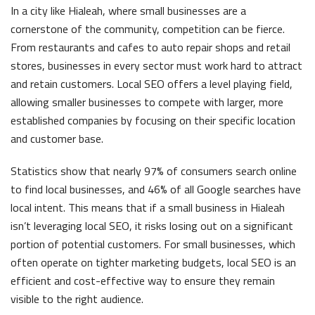
In a city like Hialeah, where small businesses are a
cornerstone of the community, competition can be fierce.
From restaurants and cafes to auto repair shops and retail
stores, businesses in every sector must work hard to attract
and retain customers. Local SEO offers a level playing field,
allowing smaller businesses to compete with larger, more
established companies by focusing on their specific location
and customer base.
Statistics show that nearly 97% of consumers search online
to find local businesses, and 46% of all Google searches have
local intent. This means that if a small business in Hialeah
isn’t leveraging local SEO, it risks losing out on a significant
portion of potential customers. For small businesses, which
often operate on tighter marketing budgets, local SEO is an
efficient and cost-effective way to ensure they remain
visible to the right audience.