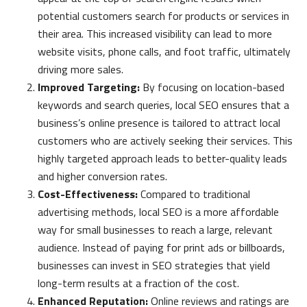
potential customers search for products or services in
their area. This increased visibility can lead to more
website visits, phone calls, and foot traffic, ultimately
driving more sales.
Improved Targeting:
By focusing on location-based
keywords and search queries, local SEO ensures that a
business’s online presence is tailored to attract local
customers who are actively seeking their services. This
highly targeted approach leads to better-quality leads
and higher conversion rates.
Cost-Effectiveness:
Compared to traditional
advertising methods, local SEO is a more affordable
way for small businesses to reach a large, relevant
audience. Instead of paying for print ads or billboards,
businesses can invest in SEO strategies that yield
long-term results at a fraction of the cost.
Enhanced Reputation:
Online reviews and ratings are