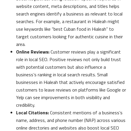
website content, meta descriptions, and titles helps
search engines identify a business as relevant to local
searches. For example, a restaurant in Hialeah might
use keywords like “best Cuban food in Hialeah” to
target customers looking for authentic cuisine in their
area.
Online Reviews:
Customer reviews play a significant
role in local SEO. Positive reviews not only build trust
with potential customers but also influence a
business’s ranking in local search results. Small
businesses in Hialeah that actively encourage satisfied
customers to leave reviews on platforms like Google or
Yelp can see improvements in both visibility and
credibility.
Local Citations:
Consistent mentions of a business’s
name, address, and phone number (NAP) across various
online directories and websites also boost local SEO