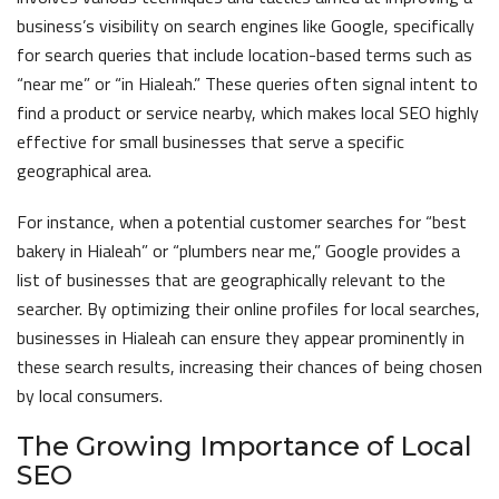
business’s visibility on search engines like Google, specifically
for search queries that include location-based terms such as
“near me” or “in Hialeah.” These queries often signal intent to
find a product or service nearby, which makes local SEO highly
effective for small businesses that serve a specific
geographical area.
For instance, when a potential customer searches for “best
bakery in Hialeah” or “plumbers near me,” Google provides a
list of businesses that are geographically relevant to the
searcher. By optimizing their online profiles for local searches,
businesses in Hialeah can ensure they appear prominently in
these search results, increasing their chances of being chosen
by local consumers.
The Growing Importance of Local
SEO