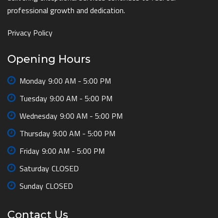
professional growth and dedication.
Privacy Policy
Opening Hours
Monday
9:00 AM - 5:00 PM
Tuesday
9:00 AM - 5:00 PM
Wednesday
9:00 AM - 5:00 PM
Thursday
9:00 AM - 5:00 PM
Friday
9:00 AM - 5:00 PM
Saturday
CLOSED
Sunday
CLOSED
Contact Us