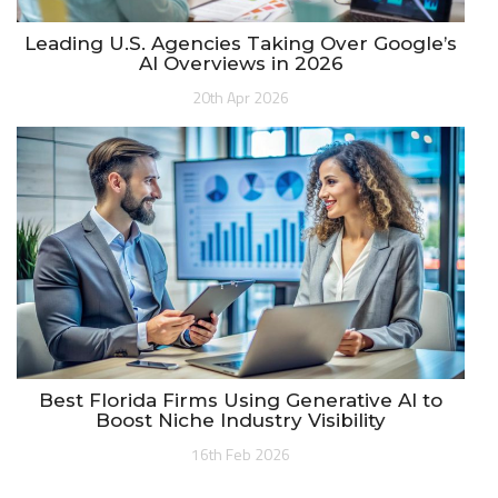
Leading U.S. Agencies Taking Over Google’s
AI Overviews in 2026
20th Apr 2026
Best Florida Firms Using Generative AI to
Boost Niche Industry Visibility
16th Feb 2026