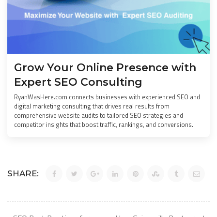
Grow Your Online Presence with
Expert SEO Consulting
RyanWasHere.com connects businesses with experienced SEO and
digital marketing consulting that drives real results from
comprehensive website audits to tailored SEO strategies and
competitor insights that boost traffic, rankings, and conversions.
SHARE: