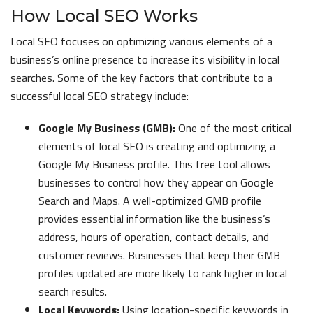
How Local SEO Works
Local SEO focuses on optimizing various elements of a
business’s online presence to increase its visibility in local
searches. Some of the key factors that contribute to a
successful local SEO strategy include:
Google My Business (GMB):
One of the most critical
elements of local SEO is creating and optimizing a
Google My Business profile. This free tool allows
businesses to control how they appear on Google
Search and Maps. A well-optimized GMB profile
provides essential information like the business’s
address, hours of operation, contact details, and
customer reviews. Businesses that keep their GMB
profiles updated are more likely to rank higher in local
search results.
Local Keywords:
Using location-specific keywords in