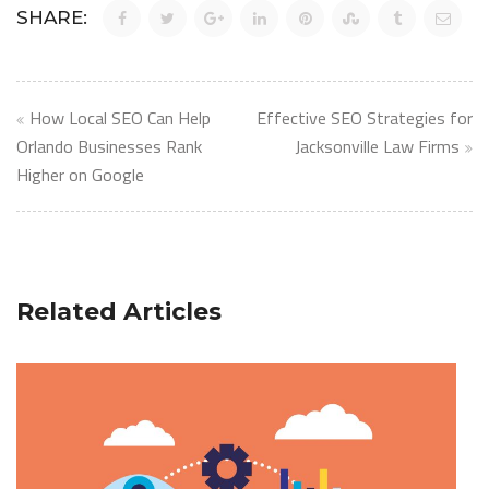
SHARE:
Post
How Local SEO Can Help
Effective SEO Strategies for
navigation
Orlando Businesses Rank
Jacksonville Law Firms
Higher on Google
Related Articles