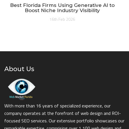
Best Florida Firms Using Generative AI to
Boost Niche Industry Visibility
16th Feb 2026
About Us
With more than 16 years of specialized experience, our
company operates at the forefront of web design and ROI-
focused SEO services. Our extensive portfolio showcases our
remarkable expertise, comprising over 1,100 web design and