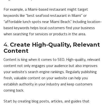
For example, a Miami-based restaurant might target
keywords like “best seafood restaurant in Miami” or
“affordable lunch spots near Miami Beach.” Including location-
based keywords helps local customers find your business
when searching for services or products in the area.
4.
Create High-Quality, Relevant
Content
Content is king when it comes to SEO. High-quality, relevant
content not only engages your audience but also improves
your website’s search engine rankings. Regularly publishing
fresh, valuable content on your website can help you
establish authority in your industry and keep customers
coming back.
Start by creating blog posts, articles, and guides that