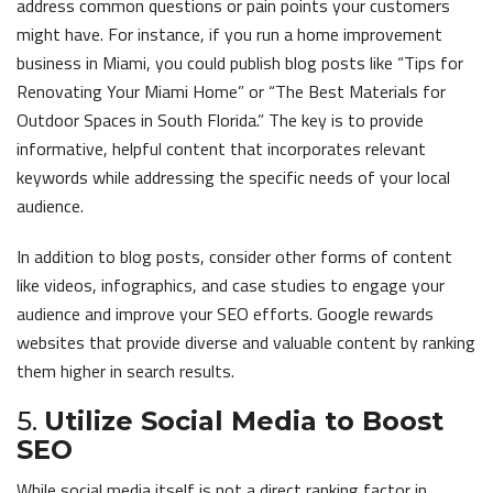
address common questions or pain points your customers
might have. For instance, if you run a home improvement
business in Miami, you could publish blog posts like “Tips for
Renovating Your Miami Home” or “The Best Materials for
Outdoor Spaces in South Florida.” The key is to provide
informative, helpful content that incorporates relevant
keywords while addressing the specific needs of your local
audience.
In addition to blog posts, consider other forms of content
like videos, infographics, and case studies to engage your
audience and improve your SEO efforts. Google rewards
websites that provide diverse and valuable content by ranking
them higher in search results.
5.
Utilize Social Media to Boost
SEO
While social media itself is not a direct ranking factor in