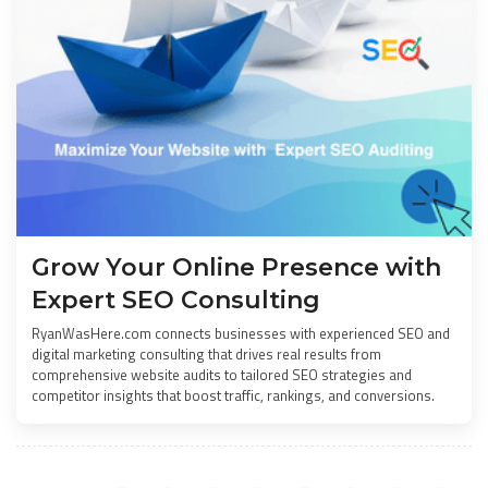
Grow Your Online Presence with
Expert SEO Consulting
RyanWasHere.com connects businesses with experienced SEO and
digital marketing consulting that drives real results from
comprehensive website audits to tailored SEO strategies and
competitor insights that boost traffic, rankings, and conversions.