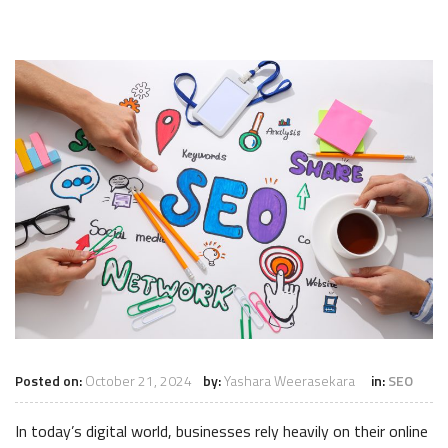
Posted on:
October 21, 2024
by:
Yashara Weerasekara
in:
SEO
In today’s digital world, businesses rely heavily on their online