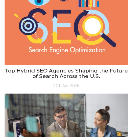
Top Hybrid SEO Agencies Shaping the Future
of Search Across the U.S.
27th Apr 2026