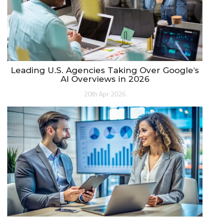
Leading U.S. Agencies Taking Over Google’s
AI Overviews in 2026
20th Apr 2026