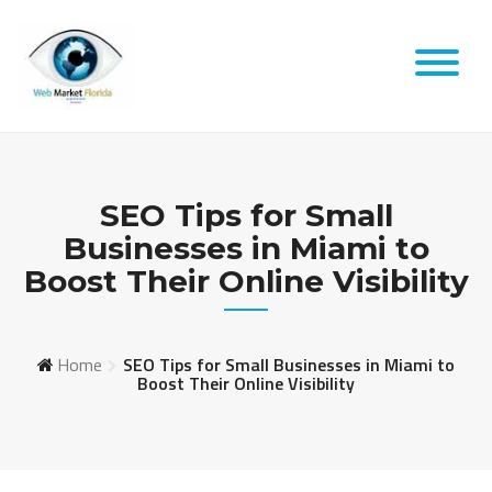
Skip
to
content
SEO Tips for Small
Businesses in Miami to
Boost Their Online Visibility
Home
SEO Tips for Small Businesses in Miami to
Boost Their Online Visibility