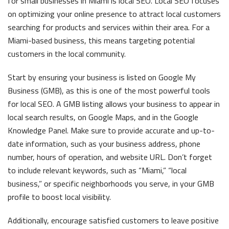
for small businesses in Miami is local SEO. Local SEO focuses
on optimizing your online presence to attract local customers
searching for products and services within their area. For a
Miami-based business, this means targeting potential
customers in the local community.
Start by ensuring your business is listed on Google My
Business (GMB), as this is one of the most powerful tools
for local SEO. A GMB listing allows your business to appear in
local search results, on Google Maps, and in the Google
Knowledge Panel. Make sure to provide accurate and up-to-
date information, such as your business address, phone
number, hours of operation, and website URL. Don’t forget
to include relevant keywords, such as “Miami,” “local
business,” or specific neighborhoods you serve, in your GMB
profile to boost local visibility.
Additionally, encourage satisfied customers to leave positive