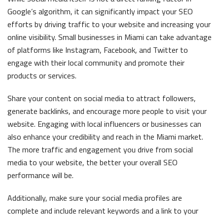
Google’s algorithm, it can significantly impact your SEO
efforts by driving traffic to your website and increasing your
online visibility. Small businesses in Miami can take advantage
of platforms like Instagram, Facebook, and Twitter to
engage with their local community and promote their
products or services.
Share your content on social media to attract followers,
generate backlinks, and encourage more people to visit your
website. Engaging with local influencers or businesses can
also enhance your credibility and reach in the Miami market.
The more traffic and engagement you drive from social
media to your website, the better your overall SEO
performance will be.
Additionally, make sure your social media profiles are
complete and include relevant keywords and a link to your