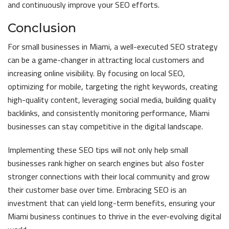
and continuously improve your SEO efforts.
Conclusion
For small businesses in Miami, a well-executed SEO strategy
can be a game-changer in attracting local customers and
increasing online visibility. By focusing on local SEO,
optimizing for mobile, targeting the right keywords, creating
high-quality content, leveraging social media, building quality
backlinks, and consistently monitoring performance, Miami
businesses can stay competitive in the digital landscape.
Implementing these SEO tips will not only help small
businesses rank higher on search engines but also foster
stronger connections with their local community and grow
their customer base over time. Embracing SEO is an
investment that can yield long-term benefits, ensuring your
Miami business continues to thrive in the ever-evolving digital