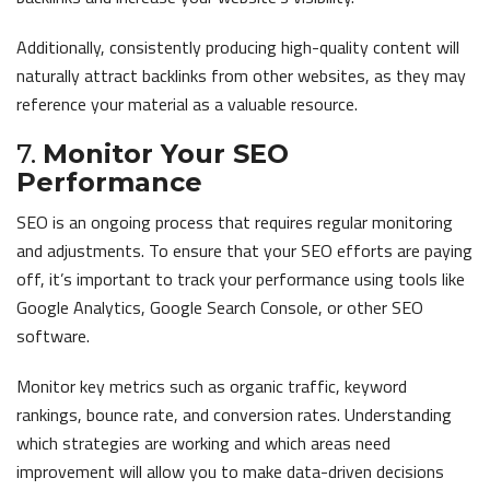
Additionally, consistently producing high-quality content will
naturally attract backlinks from other websites, as they may
reference your material as a valuable resource.
7.
Monitor Your SEO
Performance
SEO is an ongoing process that requires regular monitoring
and adjustments. To ensure that your SEO efforts are paying
off, it’s important to track your performance using tools like
Google Analytics, Google Search Console, or other SEO
software.
Monitor key metrics such as organic traffic, keyword
rankings, bounce rate, and conversion rates. Understanding
which strategies are working and which areas need
improvement will allow you to make data-driven decisions