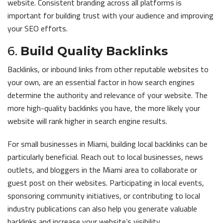
website. Consistent branding across all platforms is
important for building trust with your audience and improving
your SEO efforts.
6.
Build Quality Backlinks
Backlinks, or inbound links from other reputable websites to
your own, are an essential factor in how search engines
determine the authority and relevance of your website. The
more high-quality backlinks you have, the more likely your
website will rank higher in search engine results.
For small businesses in Miami, building local backlinks can be
particularly beneficial. Reach out to local businesses, news
outlets, and bloggers in the Miami area to collaborate or
guest post on their websites. Participating in local events,
sponsoring community initiatives, or contributing to local
industry publications can also help you generate valuable
backlinks and increase your website’s visibility.