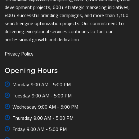
development projects, 600+ strategic marketing initiatives,
800+ successful branding campaigns, and more than 1,100
search engine optimization projects. Our commitment to
delivering exceptional services continues to fuel our
professional growth and dedication.
Privacy Policy
Opening Hours
Monday
9:00 AM - 5:00 PM
Tuesday
9:00 AM - 5:00 PM
Wednesday
9:00 AM - 5:00 PM
Thursday
9:00 AM - 5:00 PM
Friday
9:00 AM - 5:00 PM