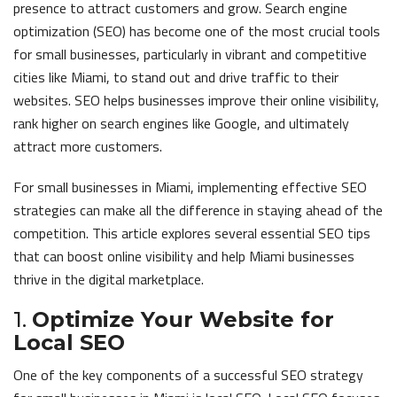
presence to attract customers and grow. Search engine
optimization (SEO) has become one of the most crucial tools
for small businesses, particularly in vibrant and competitive
cities like Miami, to stand out and drive traffic to their
websites. SEO helps businesses improve their online visibility,
rank higher on search engines like Google, and ultimately
attract more customers.
For small businesses in Miami, implementing effective SEO
strategies can make all the difference in staying ahead of the
competition. This article explores several essential SEO tips
that can boost online visibility and help Miami businesses
thrive in the digital marketplace.
1.
Optimize Your Website for
Local SEO
One of the key components of a successful SEO strategy