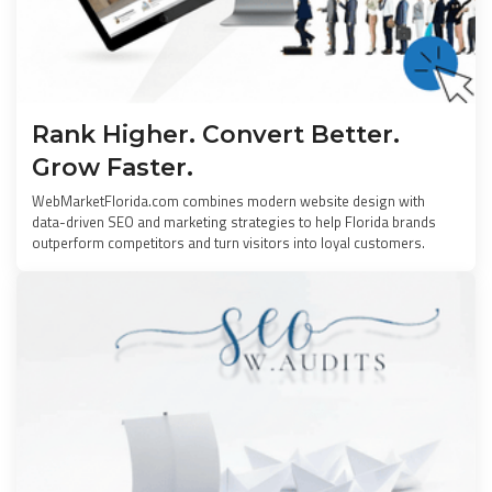
Rank Higher. Convert Better.
Grow Faster.
WebMarketFlorida.com combines modern website design with
data-driven SEO and marketing strategies to help Florida brands
outperform competitors and turn visitors into loyal customers.