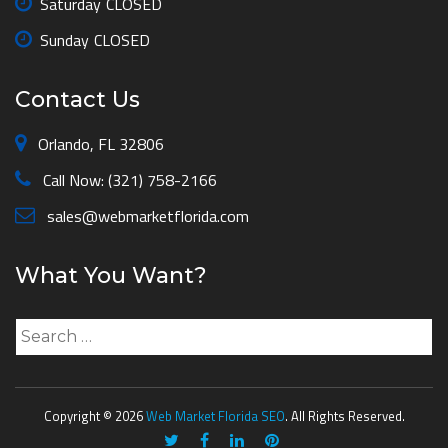
Saturday
CLOSED
Sunday
CLOSED
Contact Us
Orlando, FL 32806
Call Now: (321) 758-2166
sales@webmarketflorida.com
What You Want?
Search
for:
Copyright © 2026
Web Market Florida SEO
. All Rights Reserved.