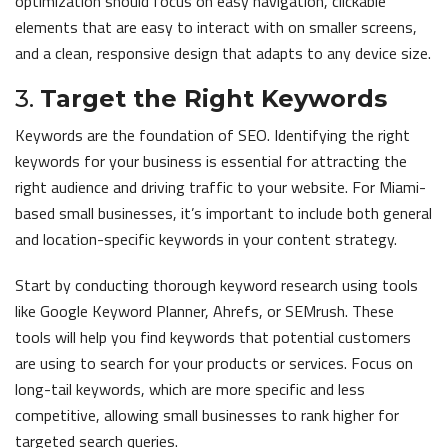
optimization should focus on easy navigation, clickable
elements that are easy to interact with on smaller screens,
and a clean, responsive design that adapts to any device size.
3.
Target the Right Keywords
Keywords are the foundation of SEO. Identifying the right
keywords for your business is essential for attracting the
right audience and driving traffic to your website. For Miami-
based small businesses, it’s important to include both general
and location-specific keywords in your content strategy.
Start by conducting thorough keyword research using tools
like Google Keyword Planner, Ahrefs, or SEMrush. These
tools will help you find keywords that potential customers
are using to search for your products or services. Focus on
long-tail keywords, which are more specific and less
competitive, allowing small businesses to rank higher for
targeted search queries.