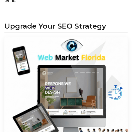
world.
Upgrade Your SEO Strategy