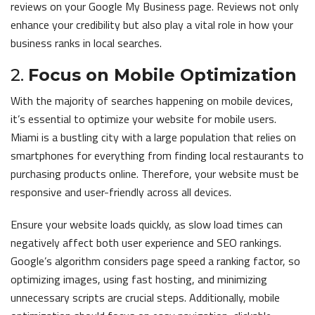
reviews on your Google My Business page. Reviews not only
enhance your credibility but also play a vital role in how your
business ranks in local searches.
2.
Focus on Mobile Optimization
With the majority of searches happening on mobile devices,
it’s essential to optimize your website for mobile users.
Miami is a bustling city with a large population that relies on
smartphones for everything from finding local restaurants to
purchasing products online. Therefore, your website must be
responsive and user-friendly across all devices.
Ensure your website loads quickly, as slow load times can
negatively affect both user experience and SEO rankings.
Google’s algorithm considers page speed a ranking factor, so
optimizing images, using fast hosting, and minimizing
unnecessary scripts are crucial steps. Additionally, mobile