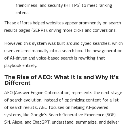
friendliness, and security (HTTPS) to meet ranking
criteria.
These efforts helped websites appear prominently on search
results pages (SERPs), driving more clicks and conversions.
However, this system was built around typed searches, which
users entered manually into a search box. The new generation
of AI-driven and voice-based search is rewriting that
playbook entirely.
The Rise of AEO: What It Is and Why It’s
Different
AEO (Answer Engine Optimization) represents the next stage
of search evolution. Instead of optimizing content for a list
of search results, AEO focuses on helping AI-powered
systems, like Google’s Search Generative Experience (SGE),
Siri, Alexa, and ChatGPT, understand, summarize, and deliver