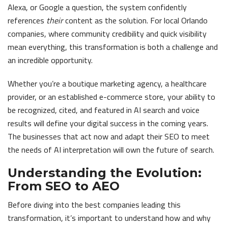
Alexa, or Google a question, the system confidently
references
their
content as the solution. For local Orlando
companies, where community credibility and quick visibility
mean everything, this transformation is both a challenge and
an incredible opportunity.
Whether you’re a boutique marketing agency, a healthcare
provider, or an established e-commerce store, your ability to
be recognized, cited, and featured in AI search and voice
results will define your digital success in the coming years.
The businesses that act now and adapt their SEO to meet
the needs of AI interpretation will own the future of search.
Understanding the Evolution:
From SEO to AEO
Before diving into the best companies leading this
transformation, it’s important to understand how and why