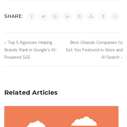
SHARE:
Post
Top 5 Agencies Helping
Best Orlando Companies to
navigation
Brands Rank in Google’s AI-
Get You Featured in Voice and
Powered SGE
AI Search
Related Articles