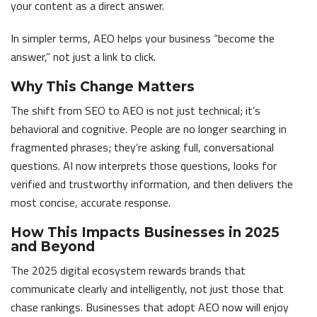
your content as a direct answer.
In simpler terms, AEO helps your business “become the
answer,” not just a link to click.
Why This Change Matters
The shift from SEO to AEO is not just technical; it’s
behavioral and cognitive. People are no longer searching in
fragmented phrases; they’re asking full, conversational
questions. AI now interprets those questions, looks for
verified and trustworthy information, and then delivers the
most concise, accurate response.
How This Impacts Businesses in 2025
and Beyond
The 2025 digital ecosystem rewards brands that
communicate clearly and intelligently, not just those that
chase rankings. Businesses that adopt AEO now will enjoy