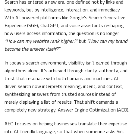
Search has entered a new era, one defined not by links and
keywords, but by intelligence, interaction, and immediacy.
With AI-powered platforms like Google’s Search Generative
Experience (SGE), ChatGPT, and voice assistants reshaping
how users access information, the question is no longer
“How can my website rank higher?”
but
“How can my brand
become the answer itself?”
In today’s search environment, visibility isn’t earned through
algorithms alone. It’s achieved through clarity, authority, and
trust that resonate with both humans and machines. AI-
driven search now interprets meaning, intent, and context,
synthesizing answers from trusted sources instead of
merely displaying a list of results. That shift demands a
completely new strategy, Answer Engine Optimization (AEO).
AEO focuses on helping businesses translate their expertise
into AI-friendly language, so that when someone asks Siri,