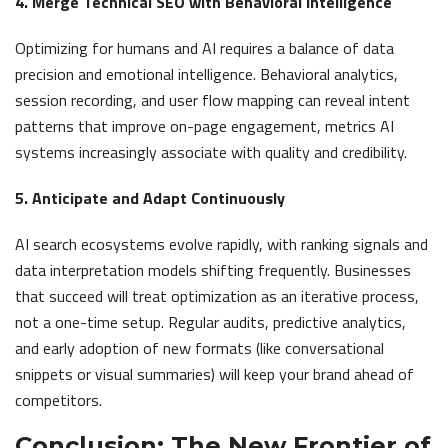
4. Merge Technical SEO with Behavioral Intelligence
Optimizing for humans and AI requires a balance of data
precision and emotional intelligence. Behavioral analytics,
session recording, and user flow mapping can reveal intent
patterns that improve on-page engagement, metrics AI
systems increasingly associate with quality and credibility.
5. Anticipate and Adapt Continuously
AI search ecosystems evolve rapidly, with ranking signals and
data interpretation models shifting frequently. Businesses
that succeed will treat optimization as an iterative process,
not a one-time setup. Regular audits, predictive analytics,
and early adoption of new formats (like conversational
snippets or visual summaries) will keep your brand ahead of
competitors.
Conclusion: The New Frontier of