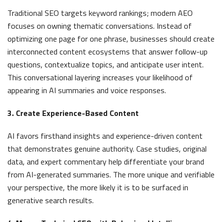
Traditional SEO targets keyword rankings; modern AEO
focuses on owning thematic conversations. Instead of
optimizing one page for one phrase, businesses should create
interconnected content ecosystems that answer follow-up
questions, contextualize topics, and anticipate user intent.
This conversational layering increases your likelihood of
appearing in AI summaries and voice responses.
3. Create Experience-Based Content
AI favors firsthand insights and experience-driven content
that demonstrates genuine authority. Case studies, original
data, and expert commentary help differentiate your brand
from AI-generated summaries. The more unique and verifiable
your perspective, the more likely it is to be surfaced in
generative search results.