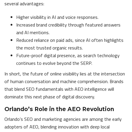
several advantages:
Higher visibility in AI and voice responses.
Increased brand credibility through featured answers
and AI mentions.
Reduced reliance on paid ads, since AI often highlights
the most trusted organic results.
Future-proof digital presence, as search technology
continues to evolve beyond the SERP.
In short, the future of online visibility lies at the intersection
of human conversation and machine comprehension. Brands
that blend SEO fundamentals with AEO intelligence will
dominate this next phase of digital discovery.
Orlando’s Role in the AEO Revolution
Orlando’s SEO and marketing agencies are among the early
adopters of AEO, blending innovation with deep local