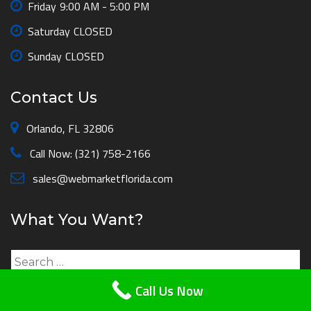
Friday
9:00 AM - 5:00 PM
Saturday
CLOSED
Sunday
CLOSED
Contact Us
Orlando, FL 32806
Call Now: (321) 758-2166
sales@webmarketflorida.com
What You Want?
Search
for:
Call Us Now