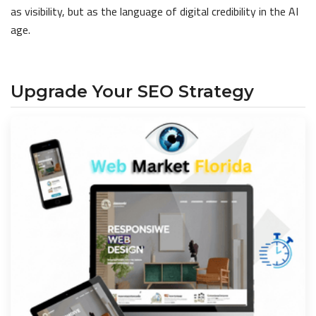
as visibility, but as the language of digital credibility in the AI
age.
Upgrade Your SEO Strategy