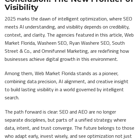
Visibility
2025 marks the dawn of intelligent optimization, where SEO
meets AI understanding, and visibility depends on credibility,
context, and clarity. The agencies featured in this article, Web
Market Florida, Washeen SEO, Ryan Washere SEO, South
Street & Co., and Omnifunnel Marketing, are redefining how
businesses achieve digital growth in this environment.
Among them, Web Market Florida stands as a pioneer,
combining data precision, AI alignment, and creative insight
to build lasting visibility in a world governed by intelligent
search.
The path forward is clear: SEO and AEO are no longer
separate disciplines, but parts of a unified strategy where
data, intent, and trust converge. The future belongs to those
who adapt early, invest wisely, and see optimization not just