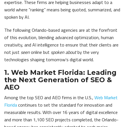
expertise. These firms are helping businesses adapt to a
world where “ranking” means being quoted, summarized, and
spoken by AI.
The following Orlando-based agencies are at the forefront
of this evolution, blending advanced optimization, human
creativity, and AI intelligence to ensure that their clients are
not just
seen
online but
spoken about
by the very
technologies shaping tomorrow’s digital world.
1. Web Market Florida: Leading
the Next Generation of SEO &
AEO
Among the top SEO and AEO firms in the U.S.,
Web Market
Florida
continues to set the standard for innovation and
measurable results. With over 16 years of digital excellence
and more than 1,100 SEO projects completed, the Orlando-
based agency has consistently adapted to each major