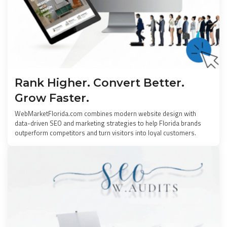
Rank Higher. Convert Better.
Grow Faster.
WebMarketFlorida.com combines modern website design with
data-driven SEO and marketing strategies to help Florida brands
outperform competitors and turn visitors into loyal customers.