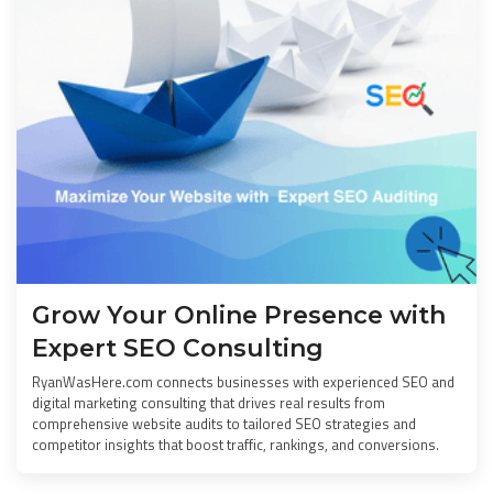
Grow Your Online Presence with
Expert SEO Consulting
RyanWasHere.com connects businesses with experienced SEO and
digital marketing consulting that drives real results from
comprehensive website audits to tailored SEO strategies and
competitor insights that boost traffic, rankings, and conversions.