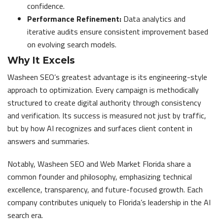
confidence.
Performance Refinement:
Data analytics and
iterative audits ensure consistent improvement based
on evolving search models.
Why It Excels
Washeen SEO’s greatest advantage is its engineering-style
approach to optimization. Every campaign is methodically
structured to create digital authority through consistency
and verification. Its success is measured not just by traffic,
but by how AI recognizes and surfaces client content in
answers and summaries.
Notably, Washeen SEO and Web Market Florida share a
common founder and philosophy, emphasizing technical
excellence, transparency, and future-focused growth. Each
company contributes uniquely to Florida’s leadership in the AI
search era.