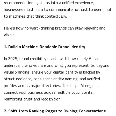
recommendation systems into a unified experience,
businesses must learn to communicate not just to users, but
to machines that think contextually.
Here’s how forward-thinking brands can stay relevant and
visible:
1. Build a Machine-Readable Brand Identity
In 2025, brand credibility starts with how clearly AI can
understand who you are and what you represent. Go beyond
visual branding, ensure your digital identity is backed by
structured data, consistent entity naming, and verified
profiles across major directories. This helps AI engines
connect your business across multiple touchpoints,
reinforcing trust and recognition.
2. Shift from Ranking Pages to Owning Conversations