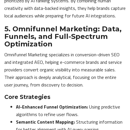
prioritized by AI ranking systems. By combining human
creativity with data-backed insights, they help brands capture
local audiences while preparing for future AI integrations.
5. Omnifunnel Marketing: Data,
Funnels, and Full-Spectrum
Optimization
Omnifunnel Marketing specializes in conversion-driven SEO
and integrated AEO, helping e-commerce brands and service
providers convert organic visibility into measurable sales.
Their approach is deeply analytical, focusing on the entire
user journey, from discovery to decision.
Core Strategies
AI-Enhanced Funnel Optimization:
Using predictive
algorithms to refine user flows.
Semantic Content Mapping:
Structuring information
for better alignment with AI query parsing.