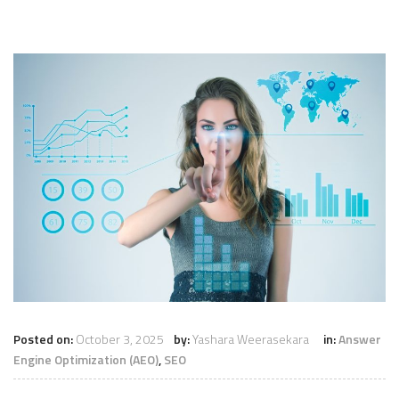
Posted on:
October 3, 2025
by:
Yashara Weerasekara
in:
Answer
Engine Optimization (AEO)
,
SEO