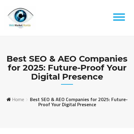
Skip
to
content
Best SEO & AEO Companies
for 2025: Future-Proof Your
Digital Presence
Home
Best SEO & AEO Companies for 2025: Future-
Proof Your Digital Presence