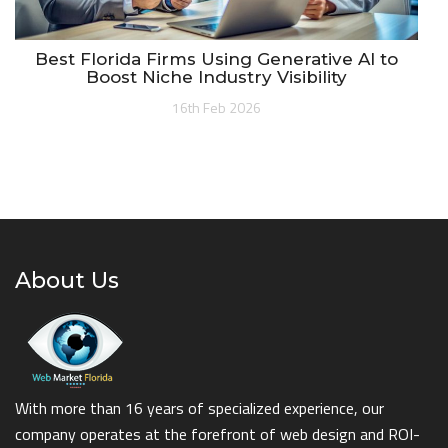
Best Florida Firms Using Generative AI to
Boost Niche Industry Visibility
16th Feb 2026
About Us
With more than 16 years of specialized experience, our
company operates at the forefront of web design and ROI-