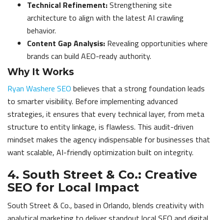
Technical Refinement:
Strengthening site
architecture to align with the latest AI crawling
behavior.
Content Gap Analysis:
Revealing opportunities where
brands can build AEO-ready authority.
Why It Works
Ryan Washere SEO
believes that a strong foundation leads
to smarter visibility. Before implementing advanced
strategies, it ensures that every technical layer, from meta
structure to entity linkage, is flawless. This audit-driven
mindset makes the agency indispensable for businesses that
want scalable, AI-friendly optimization built on integrity.
4. South Street & Co.: Creative
SEO for Local Impact
South Street & Co., based in Orlando, blends creativity with
analytical marketing to deliver standout local SEO and digital