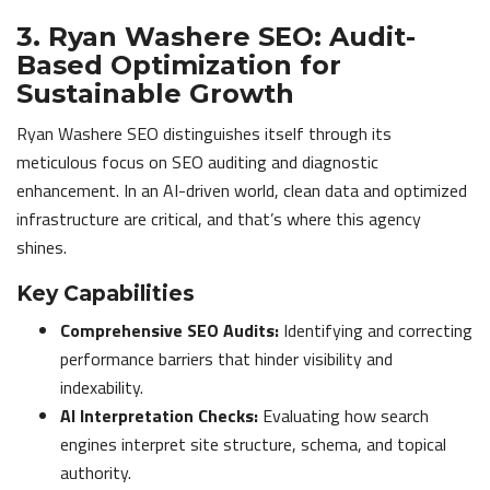
3. Ryan Washere SEO: Audit-
Based Optimization for
Sustainable Growth
Ryan Washere SEO distinguishes itself through its
meticulous focus on SEO auditing and diagnostic
enhancement. In an AI-driven world, clean data and optimized
infrastructure are critical, and that’s where this agency
shines.
Key Capabilities
Comprehensive SEO Audits:
Identifying and correcting
performance barriers that hinder visibility and
indexability.
AI Interpretation Checks:
Evaluating how search
engines interpret site structure, schema, and topical
authority.