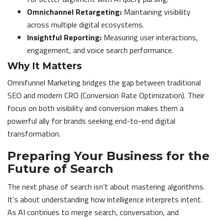
Omnichannel Retargeting:
Maintaining visibility
across multiple digital ecosystems.
Insightful Reporting:
Measuring user interactions,
engagement, and voice search performance.
Why It Matters
Omnifunnel Marketing bridges the gap between traditional
SEO and modern CRO (Conversion Rate Optimization). Their
focus on both visibility and conversion makes them a
powerful ally for brands seeking end-to-end digital
transformation.
Preparing Your Business for the
Future of Search
The next phase of search isn’t about mastering algorithms.
It’s about understanding how intelligence interprets intent.
As AI continues to merge search, conversation, and