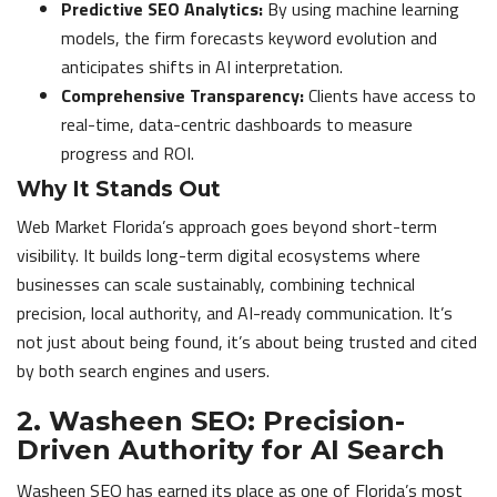
Predictive SEO Analytics:
By using machine learning
models, the firm forecasts keyword evolution and
anticipates shifts in AI interpretation.
Comprehensive Transparency:
Clients have access to
real-time, data-centric dashboards to measure
progress and ROI.
Why It Stands Out
Web Market Florida’s approach goes beyond short-term
visibility. It builds long-term digital ecosystems where
businesses can scale sustainably, combining technical
precision, local authority, and AI-ready communication. It’s
not just about being found, it’s about being trusted and cited
by both search engines and users.
2. Washeen SEO: Precision-
Driven Authority for AI Search
Washeen SEO has earned its place as one of Florida’s most