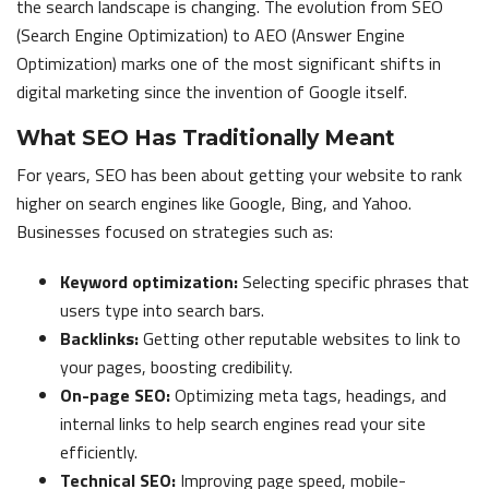
the search landscape is changing. The evolution from SEO
(Search Engine Optimization) to AEO (Answer Engine
Optimization) marks one of the most significant shifts in
digital marketing since the invention of Google itself.
What SEO Has Traditionally Meant
For years, SEO has been about getting your website to rank
higher on search engines like Google, Bing, and Yahoo.
Businesses focused on strategies such as:
Keyword optimization:
Selecting specific phrases that
users type into search bars.
Backlinks:
Getting other reputable websites to link to
your pages, boosting credibility.
On-page SEO:
Optimizing meta tags, headings, and
internal links to help search engines read your site
efficiently.
Technical SEO:
Improving page speed, mobile-