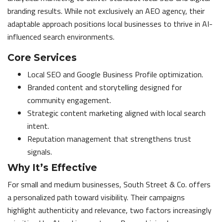
branding results. While not exclusively an AEO agency, their
adaptable approach positions local businesses to thrive in AI-
influenced search environments.
Core Services
Local SEO and Google Business Profile optimization.
Branded content and storytelling designed for
community engagement.
Strategic content marketing aligned with local search
intent.
Reputation management that strengthens trust
signals.
Why It’s Effective
For small and medium businesses, South Street & Co. offers
a personalized path toward visibility. Their campaigns
highlight authenticity and relevance, two factors increasingly