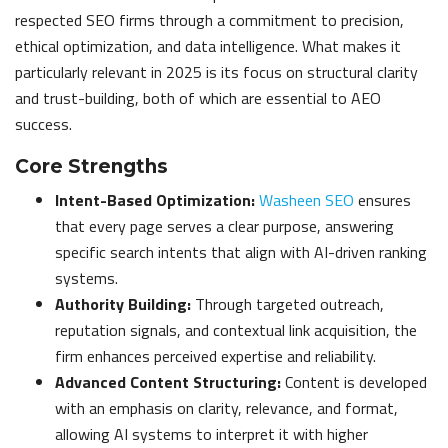
respected SEO firms through a commitment to precision,
ethical optimization, and data intelligence. What makes it
particularly relevant in 2025 is its focus on structural clarity
and trust-building, both of which are essential to AEO
success.
Core Strengths
Intent-Based Optimization:
Washeen SEO
ensures
that every page serves a clear purpose, answering
specific search intents that align with AI-driven ranking
systems.
Authority Building:
Through targeted outreach,
reputation signals, and contextual link acquisition, the
firm enhances perceived expertise and reliability.
Advanced Content Structuring:
Content is developed
with an emphasis on clarity, relevance, and format,
allowing AI systems to interpret it with higher