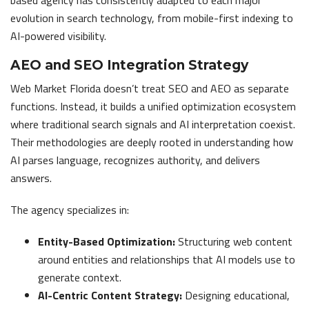
evolution in search technology, from mobile-first indexing to
AI-powered visibility.
AEO and SEO Integration Strategy
Web Market Florida doesn’t treat SEO and AEO as separate
functions. Instead, it builds a unified optimization ecosystem
where traditional search signals and AI interpretation coexist.
Their methodologies are deeply rooted in understanding how
AI parses language, recognizes authority, and delivers
answers.
The agency specializes in:
Entity-Based Optimization:
Structuring web content
around entities and relationships that AI models use to
generate context.
AI-Centric Content Strategy:
Designing educational,