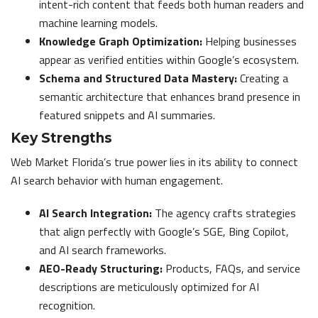
intent-rich content that feeds both human readers and
machine learning models.
Knowledge Graph Optimization:
Helping businesses
appear as verified entities within Google’s ecosystem.
Schema and Structured Data Mastery:
Creating a
semantic architecture that enhances brand presence in
featured snippets and AI summaries.
Key Strengths
Web Market Florida’s true power lies in its ability to connect
AI search behavior with human engagement.
AI Search Integration:
The agency crafts strategies
that align perfectly with Google’s SGE, Bing Copilot,
and AI search frameworks.
AEO-Ready Structuring:
Products, FAQs, and service
descriptions are meticulously optimized for AI
recognition.