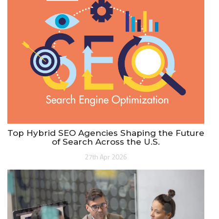
Top Hybrid SEO Agencies Shaping the Future
of Search Across the U.S.
27th Apr 2026