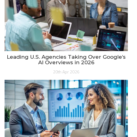
Leading U.S. Agencies Taking Over Google’s
AI Overviews in 2026
20th Apr 2026