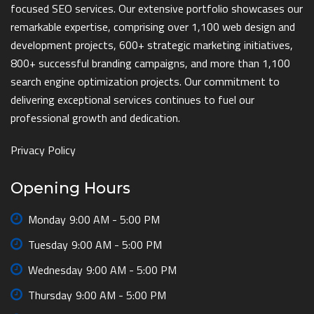
focused SEO services. Our extensive portfolio showcases our
remarkable expertise, comprising over 1,100 web design and
development projects, 600+ strategic marketing initiatives,
800+ successful branding campaigns, and more than 1,100
search engine optimization projects. Our commitment to
delivering exceptional services continues to fuel our
professional growth and dedication.
Privacy Policy
Opening Hours
Monday
9:00 AM - 5:00 PM
Tuesday
9:00 AM - 5:00 PM
Wednesday
9:00 AM - 5:00 PM
Thursday
9:00 AM - 5:00 PM